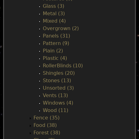
Glass (3)
Metal (3)
Mixed (4)
Overgrown (2)
Panels (31)
Pattern (9)
Plain (2)
Plastic (4)
RollerBlinds (10)
Shingles (20)
Stones (13)
Unsorted (3)
Vents (13)
Windows (4)
Wood (11)
Fence (35)
Food (38)
Forest (38)