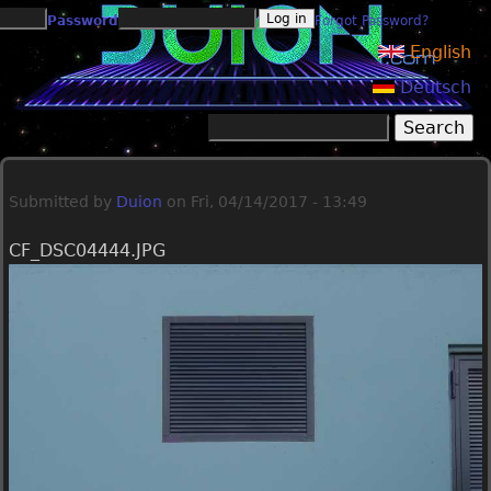
Jump to navigation
Password
Forgot Password?
English
Deutsch
Search
Search form
Submitted by
Duion
on
Fri, 04/14/2017 - 13:49
CF_DSC04444.JPG