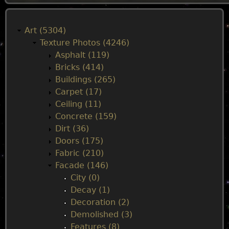
M
a
Art (5304)
Texture Photos (4246)
i
Asphalt (119)
Bricks (414)
n
Buildings (265)
Carpet (17)
m
Ceiling (11)
Concrete (159)
e
Dirt (36)
Doors (175)
n
Fabric (210)
Facade (146)
u
City (0)
Decay (1)
Decoration (2)
Demolished (3)
Features (8)