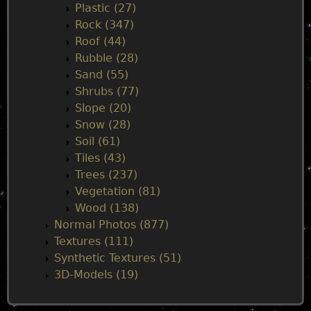
Plastic (27)
Rock (347)
Roof (44)
Rubble (28)
Sand (55)
Shrubs (77)
Slope (20)
Snow (28)
Soil (61)
Tiles (43)
Trees (237)
Vegetation (81)
Wood (138)
Normal Photos (877)
Textures (111)
Synthetic Textures (51)
3D-Models (19)