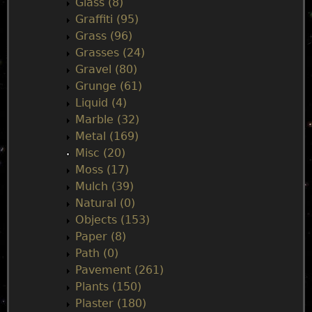
Glass (8)
Graffiti (95)
Grass (96)
Grasses (24)
Gravel (80)
Grunge (61)
Liquid (4)
Marble (32)
Metal (169)
Misc (20)
Moss (17)
Mulch (39)
Natural (0)
Objects (153)
Paper (8)
Path (0)
Pavement (261)
Plants (150)
Plaster (180)