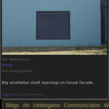
Art Reference:
Vents
Art Description:
Big ventilation shaft openings on house facade.
Log in
to post comments
Blogs
Art
Uebergame
Communication
W