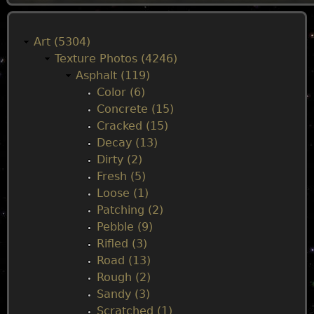
M
a
Art (5304)
Texture Photos (4246)
i
Asphalt (119)
Color (6)
n
Concrete (15)
Cracked (15)
m
Decay (13)
Dirty (2)
e
Fresh (5)
Loose (1)
n
Patching (2)
Pebble (9)
u
Rifled (3)
Road (13)
Rough (2)
Sandy (3)
Scratched (1)