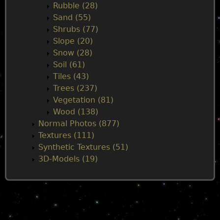
Rubble (28)
Sand (55)
Shrubs (77)
Slope (20)
Snow (28)
Soil (61)
Tiles (43)
Trees (237)
Vegetation (81)
Wood (138)
Normal Photos (877)
Textures (111)
Synthetic Textures (51)
3D-Models (19)