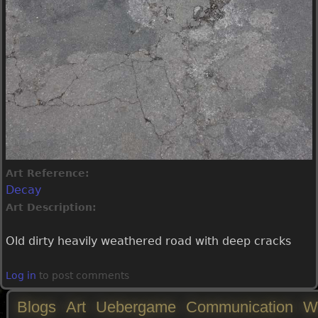
Art Reference:
Decay
Art Description:
Old dirty heavily weathered road with deep cracks
Log in
to post comments
Blogs
Art
Uebergame
Communication
W