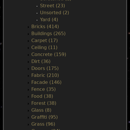
Street (23)
Unsorted (2)
Yard (4)
Bricks (414)
Buildings (265)
Carpet (17)
Ceiling (11)
Concrete (159)
Dirt (36)
Doors (175)
Fabric (210)
Facade (146)
Fence (35)
Food (38)
Forest (38)
Glass (8)
Graffiti (95)
Grass (96)