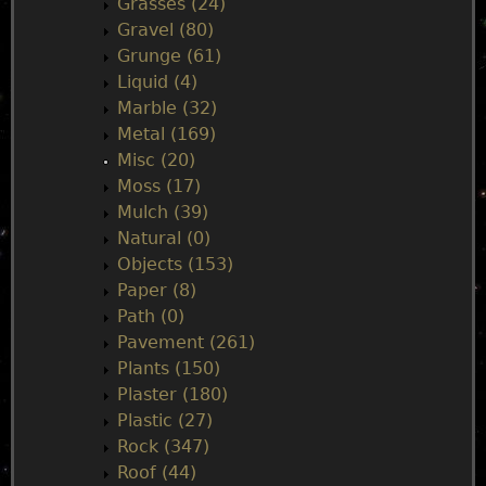
Grasses (24)
Gravel (80)
Grunge (61)
Liquid (4)
Marble (32)
Metal (169)
Misc (20)
Moss (17)
Mulch (39)
Natural (0)
Objects (153)
Paper (8)
Path (0)
Pavement (261)
Plants (150)
Plaster (180)
Plastic (27)
Rock (347)
Roof (44)