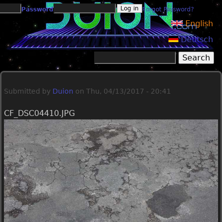
Jump to navigation
Password
Forgot Password?
English
Deutsch
Search
Search form
Submitted by
Duion
on
Thu, 04/13/2017 - 20:41
CF_DSC04410.JPG