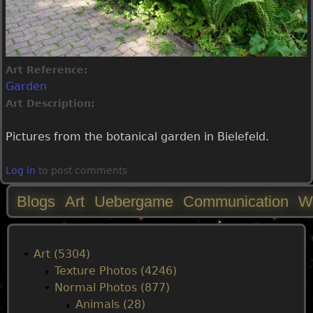
Art Reference:
Garden
Art Description:
Pictures from the botanical garden in Bielefeld.
Log in
to post comments
Blogs
Art
Uebergame
Communication
W
M
a
Art (5304)
Texture Photos (4246)
i
Normal Photos (877)
Animals (28)