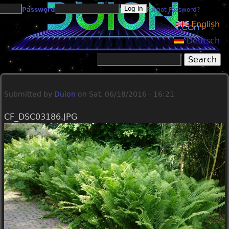
Jump to navigation
Password
Forgot Password?
English
Deutsch
Search
Search form
Submitted by
Duion
on
Sat, 06/18/2016 - 16:21
CF_DSC03186.JPG