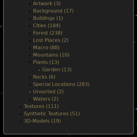
n
Artwork (3)
Background (17)
m
Buildings (1)
Cities (184)
e
Forest (238)
Lost Places (2)
n
Macro (88)
Mountains (10)
u
Plants (13)
Garden (13)
Rocks (6)
Special Locations (283)
Unsorted (2)
Waters (2)
Textures (111)
Synthetic Textures (51)
3D-Models (19)