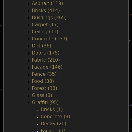
i
Asphalt (119)
Bricks (414)
n
Buildings (265)
Carpet (17)
m
Ceiling (11)
Concrete (159)
e
Dirt (36)
Doors (175)
n
Fabric (210)
Facade (146)
u
Fence (35)
Food (38)
Forest (38)
Glass (8)
Graffiti (95)
Bricks (1)
Concrete (8)
Decay (20)
Facade (1)