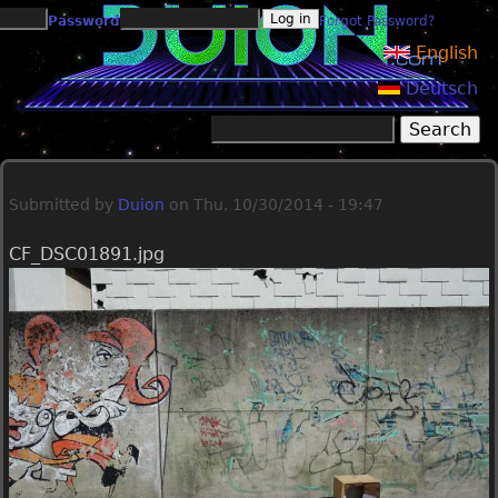
Jump to navigation
Password
Forgot Password?
English
Deutsch
Search
Search form
Submitted by
Duion
on
Thu, 10/30/2014 - 19:47
CF_DSC01891.jpg