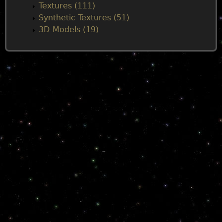
Textures (111)
Synthetic Textures (51)
3D-Models (19)