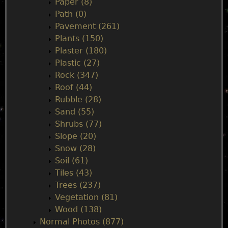
Paper (8)
Path (0)
Pavement (261)
Plants (150)
Plaster (180)
Plastic (27)
Rock (347)
Roof (44)
Rubble (28)
Sand (55)
Shrubs (77)
Slope (20)
Snow (28)
Soil (61)
Tiles (43)
Trees (237)
Vegetation (81)
Wood (138)
Normal Photos (877)