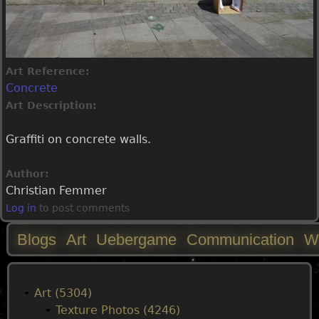
Art Reference:
Concrete
Art Description:
Graffiti on concrete walls.
Author:
Christian Femmer
Log in
to post comments
Blogs
Art
Uebergame
Communication
W
M
a
Art (5304)
Texture Photos (4246)