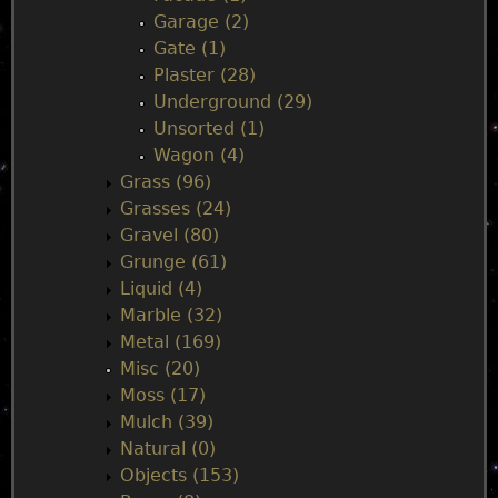
Garage (2)
Gate (1)
Plaster (28)
Underground (29)
Unsorted (1)
Wagon (4)
Grass (96)
Grasses (24)
Gravel (80)
Grunge (61)
Liquid (4)
Marble (32)
Metal (169)
Misc (20)
Moss (17)
Mulch (39)
Natural (0)
Objects (153)