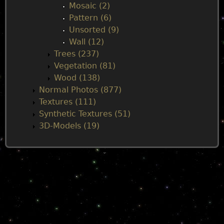
Mosaic (2)
Pattern (6)
Unsorted (9)
Wall (12)
Trees (237)
Vegetation (81)
Wood (138)
Normal Photos (877)
Textures (111)
Synthetic Textures (51)
3D-Models (19)