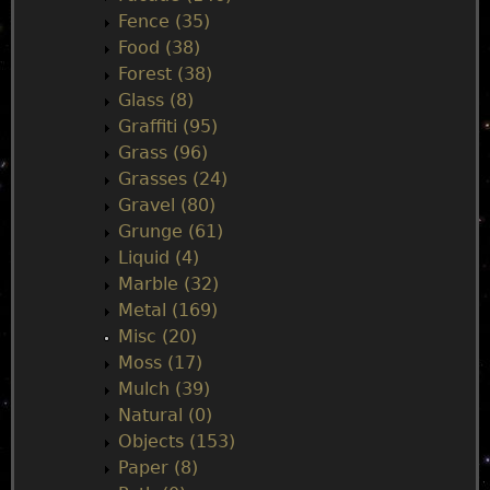
u
Fence (35)
Food (38)
Forest (38)
Glass (8)
Graffiti (95)
Grass (96)
Grasses (24)
Gravel (80)
Grunge (61)
Liquid (4)
Marble (32)
Metal (169)
Misc (20)
Moss (17)
Mulch (39)
Natural (0)
Objects (153)
Paper (8)