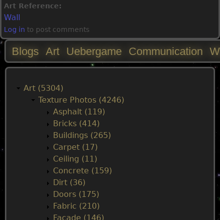
Art Reference:
Wall
Log in
to post comments
Blogs
Art
Uebergame
Communication
W
M
a
Art (5304)
Texture Photos (4246)
i
Asphalt (119)
Bricks (414)
n
Buildings (265)
Carpet (17)
m
Ceiling (11)
Concrete (159)
e
Dirt (36)
Doors (175)
n
Fabric (210)
Facade (146)