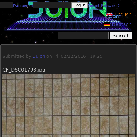
Jump to navigation
Password
Forgot Password?
English
Deutsch
Search
Search form
Submitted by
Duion
on
Fri, 02/12/2016 - 19:25
CF_DSC01793.jpg