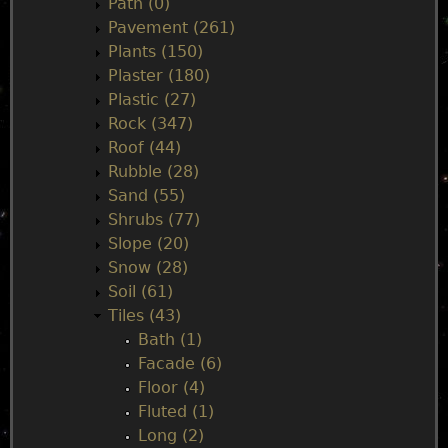
Path (0)
Pavement (261)
Plants (150)
Plaster (180)
Plastic (27)
Rock (347)
Roof (44)
Rubble (28)
Sand (55)
Shrubs (77)
Slope (20)
Snow (28)
Soil (61)
Tiles (43)
Bath (1)
Facade (6)
Floor (4)
Fluted (1)
Long (2)