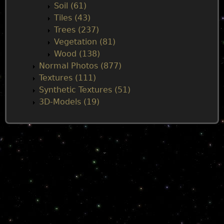
Soil (61)
Tiles (43)
Trees (237)
Vegetation (81)
Wood (138)
Normal Photos (877)
Textures (111)
Synthetic Textures (51)
3D-Models (19)