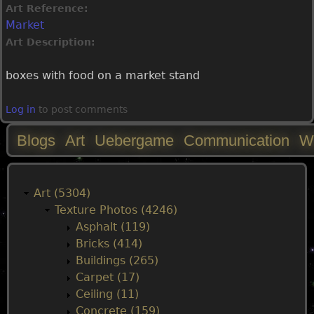
Art Reference:
Market
Art Description:
boxes with food on a market stand
Log in
to post comments
Blogs
Art
Uebergame
Communication
W
M
a
Art (5304)
Texture Photos (4246)
i
Asphalt (119)
Bricks (414)
n
Buildings (265)
Carpet (17)
m
Ceiling (11)
Concrete (159)