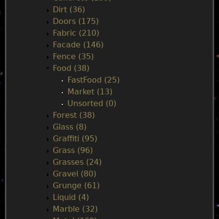
e
Dirt (36)
Doors (175)
n
Fabric (210)
Facade (146)
u
Fence (35)
Food (38)
FastFood (25)
Market (13)
Unsorted (0)
Forest (38)
Glass (8)
Graffiti (95)
Grass (96)
Grasses (24)
Gravel (80)
Grunge (61)
Liquid (4)
Marble (32)