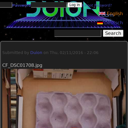
Jump to navigation
Password
Forgot Password?
English
Deutsch
Search
Search form
Submitted by
Duion
on
Thu, 02/11/2016 - 22:06
CF_DSC01708.jpg