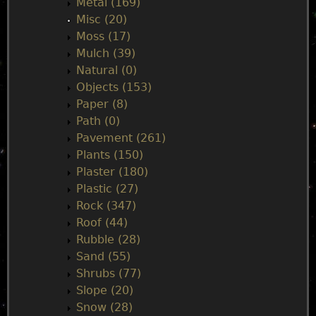
Metal (169)
Misc (20)
Moss (17)
Mulch (39)
Natural (0)
Objects (153)
Paper (8)
Path (0)
Pavement (261)
Plants (150)
Plaster (180)
Plastic (27)
Rock (347)
Roof (44)
Rubble (28)
Sand (55)
Shrubs (77)
Slope (20)
Snow (28)