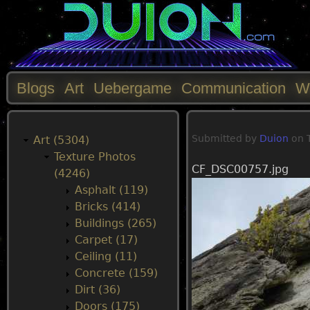
Blogs
Art
Uebergame
Communication
W
M
Submitted by
Duion
on
a
Art (5304)
Texture Photos
CF_DSC00757.jpg
i
(4246)
Asphalt (119)
n
Bricks (414)
Buildings (265)
m
Carpet (17)
Ceiling (11)
e
Concrete (159)
Dirt (36)
n
Doors (175)