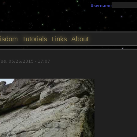
Jump to navigation
Username
isdom
Tutorials
Links
About
Tue, 05/26/2015 - 17:07