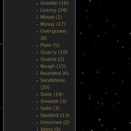
Granite (10)
Loamy (24)
Mixed (1)
Mossy (17)
Overgrown
(8)
Plain (5)
Quarry (10)
Quartz (2)
Rough (15)
Rounded (6)
Sandstone
(20)
Slate (14)
Smooth (3)
Solid (3)
Spotted (13)
Unsorted (2)
Veins (5)