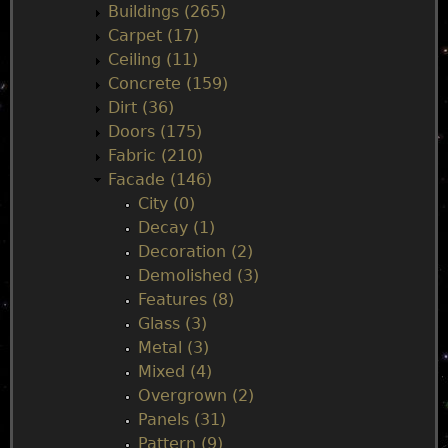
n
Buildings (265)
Carpet (17)
m
Ceiling (11)
Concrete (159)
e
Dirt (36)
Doors (175)
n
Fabric (210)
Facade (146)
u
City (0)
Decay (1)
Decoration (2)
Demolished (3)
Features (8)
Glass (3)
Metal (3)
Mixed (4)
Overgrown (2)
Panels (31)
Pattern (9)