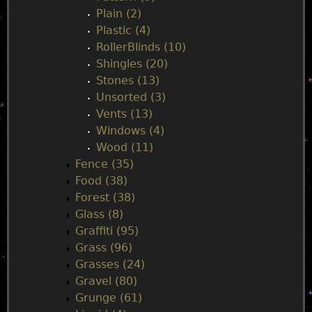
Plain (2)
Plastic (4)
RollerBlinds (10)
Shingles (20)
Stones (13)
Unsorted (3)
Vents (13)
Windows (4)
Wood (11)
Fence (35)
Food (38)
Forest (38)
Glass (8)
Graffiti (95)
Grass (96)
Grasses (24)
Gravel (80)
Grunge (61)