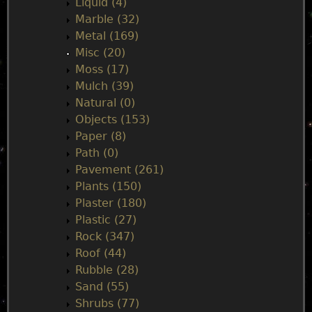
Liquid (4)
Marble (32)
Metal (169)
Misc (20)
Moss (17)
Mulch (39)
Natural (0)
Objects (153)
Paper (8)
Path (0)
Pavement (261)
Plants (150)
Plaster (180)
Plastic (27)
Rock (347)
Roof (44)
Rubble (28)
Sand (55)
Shrubs (77)