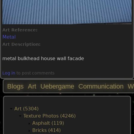
Art Reference:
Metal
Art Description:
metal bulkhead house wall facade
Log in
to post comments
Blogs
Art
Uebergame
Communication
W
M
a
Art (5304)
Texture Photos (4246)
i
Asphalt (119)
Bricks (414)