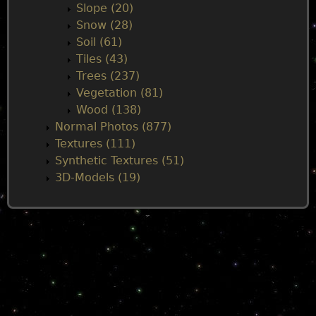
Slope (20)
Snow (28)
Soil (61)
Tiles (43)
Trees (237)
Vegetation (81)
Wood (138)
Normal Photos (877)
Textures (111)
Synthetic Textures (51)
3D-Models (19)