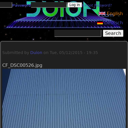
Jump to navigation
Password
Forgot Password?
English
Deutsch
Search
Search form
Submitted by
Duion
on
Tue, 05/12/2015 - 19:35
CF_DSC00526.jpg