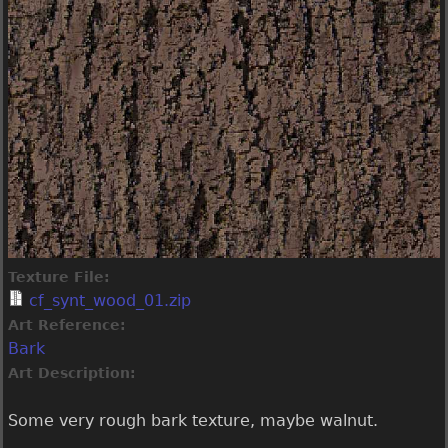
Texture File:
cf_synt_wood_01.zip
Art Reference:
Bark
Art Description:
Some very rough bark texture, maybe walnut.