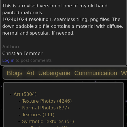
This is a revised version of one of my old hand
painted materials.
1024x1024 resolution, seamless tiling, png files. The
downloadable zip file contains a material with diffuse,
normal and specular, if needed.
Author:
Christian Femmer
Log in
to post comments
Blogs
Art
Uebergame
Communication
W
M
a
Art (5304)
Texture Photos (4246)
i
Normal Photos (877)
Textures (111)
n
Synthetic Textures (51)