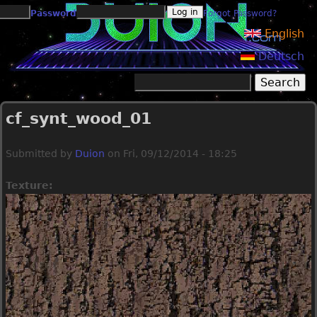
Jump to navigation
Password
Forgot Password?
English
Deutsch
Search
Search form
cf_synt_wood_01
Submitted by
Duion
on
Fri, 09/12/2014 - 18:25
Texture: