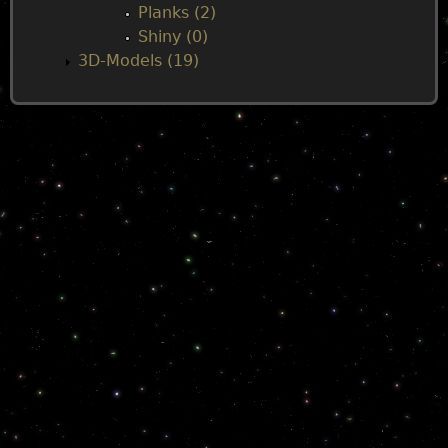
Planks (2)
Shiny (0)
3D-Models (19)