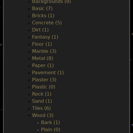
Backgrounds (8)
m
Basic (7)
Bricks (1)
e
Concrete (5)
Dirt (1)
n
Fantasy (1)
Floor (1)
u
Marble (3)
Metal (8)
Paper (1)
Pavement (1)
Plaster (3)
Plastic (0)
Rock (1)
Sand (1)
Tiles (6)
Wood (3)
Bark (1)
Plain (0)