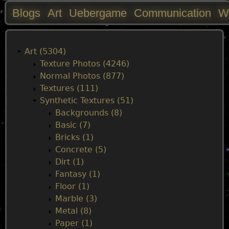
Blogs
Art
Uebergame
Communication
W
M
a
Art (5304)
Texture Photos (4246)
i
Normal Photos (877)
Textures (111)
n
Synthetic Textures (51)
Backgrounds (8)
m
Basic (7)
Bricks (1)
e
Concrete (5)
Dirt (1)
n
Fantasy (1)
Floor (1)
u
Marble (3)
Metal (8)
Paper (1)