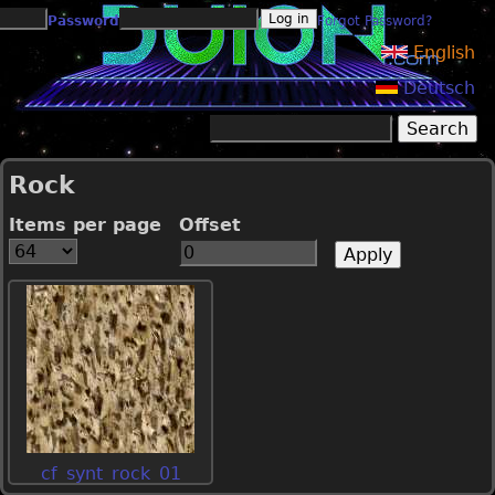
Jump to navigation
Password
Forgot Password?
English
Deutsch
Search
Search form
Rock
Items per page
Offset
cf_synt_rock_01