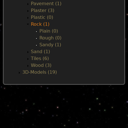
Pavement (1)
Plaster (3)
Plastic (0)
Rock (1)
Plain (0)
Rough (0)
Sandy (1)
Sand (1)
Tiles (6)
Wood (3)
3D-Models (19)