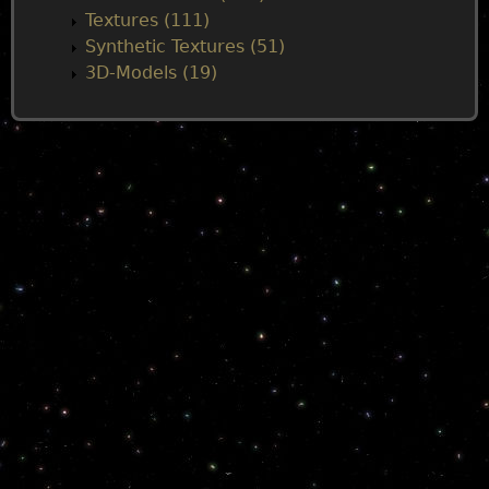
Textures (111)
Synthetic Textures (51)
3D-Models (19)