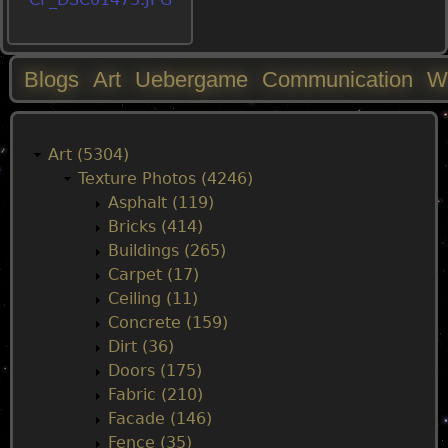
Blogs
Art
Uebergame
Communication
W
M
a
Art (5304)
Texture Photos (4246)
i
Asphalt (119)
Bricks (414)
n
Buildings (265)
Carpet (17)
m
Ceiling (11)
Concrete (159)
e
Dirt (36)
Doors (175)
n
Fabric (210)
Facade (146)
u
Fence (35)