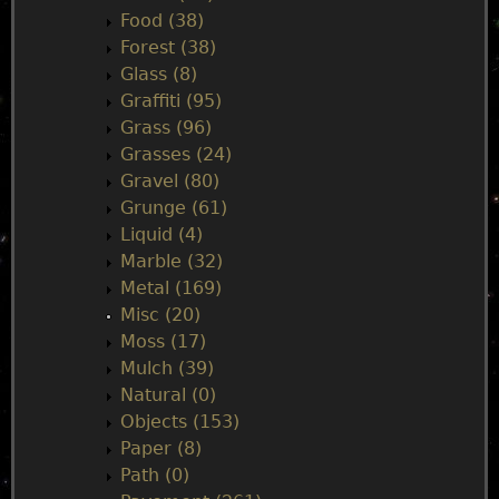
Food (38)
Forest (38)
Glass (8)
Graffiti (95)
Grass (96)
Grasses (24)
Gravel (80)
Grunge (61)
Liquid (4)
Marble (32)
Metal (169)
Misc (20)
Moss (17)
Mulch (39)
Natural (0)
Objects (153)
Paper (8)
Path (0)