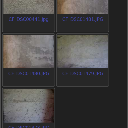
CF_DSC00441.jpg
CF_DSC01481.JPG
CF_DSC01480.JPG
CF_DSC01479.JPG
CF_DSC01473.JPG