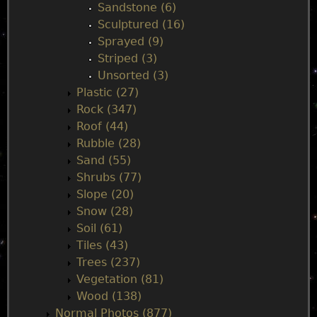
Sandstone (6)
Sculptured (16)
Sprayed (9)
Striped (3)
Unsorted (3)
Plastic (27)
Rock (347)
Roof (44)
Rubble (28)
Sand (55)
Shrubs (77)
Slope (20)
Snow (28)
Soil (61)
Tiles (43)
Trees (237)
Vegetation (81)
Wood (138)
Normal Photos (877)