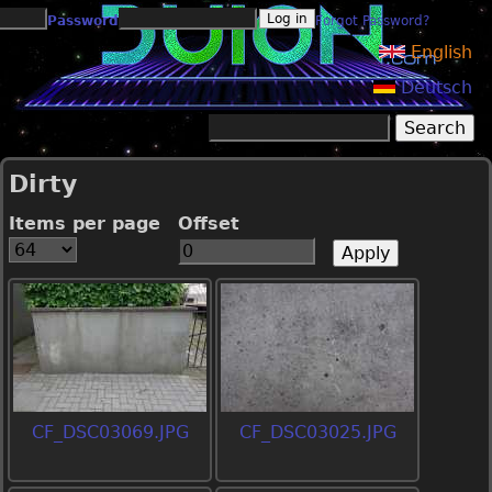
Jump to navigation
Password
Forgot Password?
English
Deutsch
Search
Search form
Dirty
Items per page
Offset
CF_DSC03069.JPG
CF_DSC03025.JPG