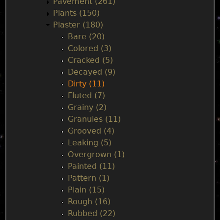
Pavement (261)
Plants (150)
Plaster (180)
Bare (20)
Colored (3)
Cracked (5)
Decayed (9)
Dirty (11)
Fluted (7)
Grainy (2)
Granules (11)
Grooved (4)
Leaking (5)
Overgrown (1)
Painted (11)
Pattern (1)
Plain (15)
Rough (16)
Rubbed (22)