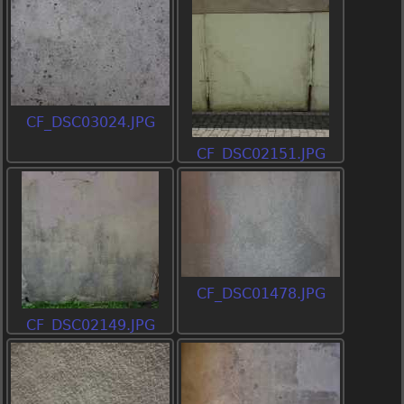
CF_DSC03024.JPG
CF_DSC02151.JPG
CF_DSC01478.JPG
CF_DSC02149.JPG