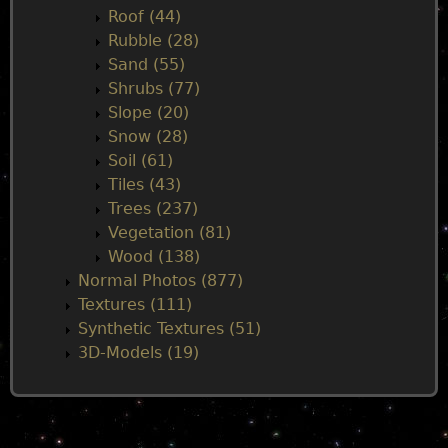
Roof (44)
Rubble (28)
Sand (55)
Shrubs (77)
Slope (20)
Snow (28)
Soil (61)
Tiles (43)
Trees (237)
Vegetation (81)
Wood (138)
Normal Photos (877)
Textures (111)
Synthetic Textures (51)
3D-Models (19)