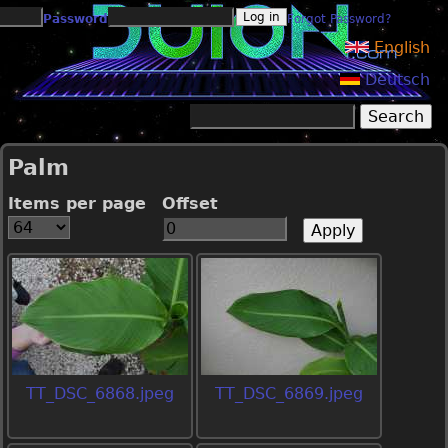
Jump to navigation
Password
Forgot Password?
English
Deutsch
Search
Search form
Palm
Items per page
Offset
TT_DSC_6868.jpeg
TT_DSC_6869.jpeg