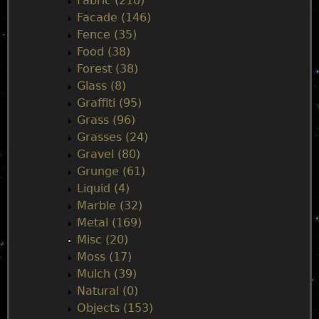
n
Fabric (210)
Facade (146)
u
Fence (35)
Food (38)
Forest (38)
Glass (8)
Graffiti (95)
Grass (96)
Grasses (24)
Gravel (80)
Grunge (61)
Liquid (4)
Marble (32)
Metal (169)
Misc (20)
Moss (17)
Mulch (39)
Natural (0)
Objects (153)