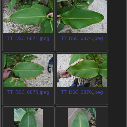
TT_DSC_6871.jpeg
TT_DSC_6874.jpeg
TT_DSC_6875.jpeg
TT_DSC_6876.jpeg