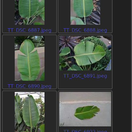
TT_DSC_6887.jpeg
TT_DSC_6888.jpeg
TT_DSC_6891.jpeg
TT_DSC_6890.jpeg
TT_DSC_6922.jpeg