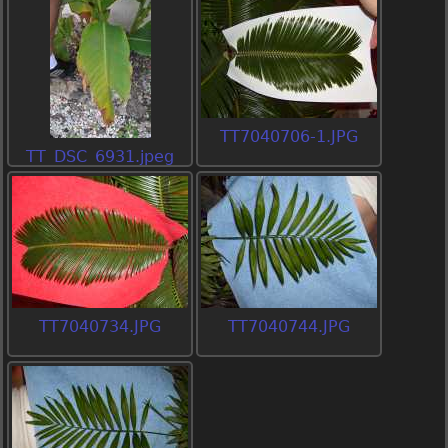
TT7040706-1.JPG
TT_DSC_6931.jpeg
TT7040734.JPG
TT7040744.JPG