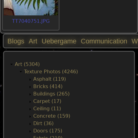
TT7040751.JPG
Blogs
Art
Uebergame
Communication
W
M
a
Art (5304)
Texture Photos (4246)
i
Asphalt (119)
Bricks (414)
n
Buildings (265)
Carpet (17)
m
Ceiling (11)
Concrete (159)
e
Dirt (36)
Doors (175)