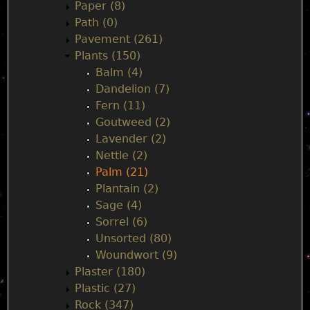
Paper (8)
Path (0)
Pavement (261)
Plants (150)
Balm (4)
Dandelion (7)
Fern (11)
Goutweed (2)
Lavender (2)
Nettle (2)
Palm (21)
Plantain (2)
Sage (4)
Sorrel (6)
Unsorted (80)
Woundwort (9)
Plaster (180)
Plastic (27)
Rock (347)