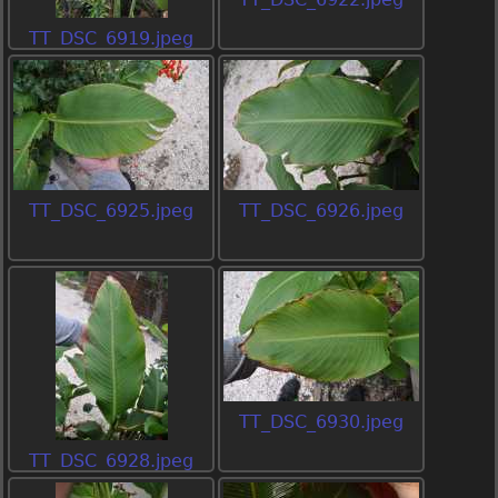
TT_DSC_6919.jpeg
TT_DSC_6925.jpeg
TT_DSC_6926.jpeg
TT_DSC_6930.jpeg
TT_DSC_6928.jpeg