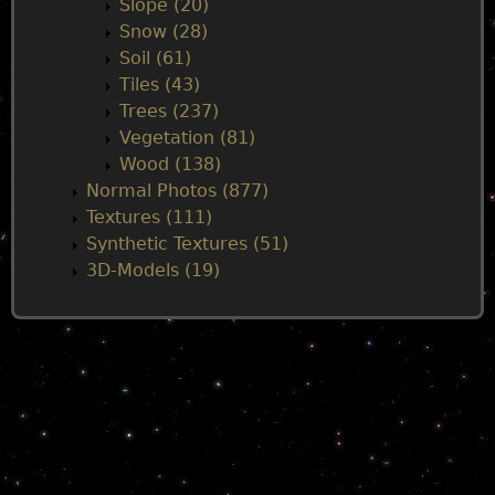
Slope (20)
Snow (28)
Soil (61)
Tiles (43)
Trees (237)
Vegetation (81)
Wood (138)
Normal Photos (877)
Textures (111)
Synthetic Textures (51)
3D-Models (19)