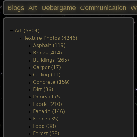
Blogs
Art
Uebergame
Communication
W
M
a
Art (5304)
Texture Photos (4246)
i
Asphalt (119)
Bricks (414)
n
Buildings (265)
Carpet (17)
m
Ceiling (11)
Concrete (159)
e
Dirt (36)
Doors (175)
n
Fabric (210)
Facade (146)
u
Fence (35)
Food (38)
Forest (38)