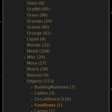
Glass (8)
Graffiti (95)
Grass (96)
Grasses (24)
Gravel (80)
Grunge (61)
Liquid (4)
Marble (32)
Metal (169)
Misc (20)
Moss (17)
Mulch (39)
Natural (0)
Objects (153)
BuildingMaterials (7)
Cables (3)
CircuitBoard (126)
FuseBoxes (1)
Lamps (1)