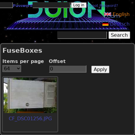
Jump to navigation
Password
Forgot Password?
English
Deutsch
Search
Search form
FuseBoxes
Items per page
Offset
CF_DSC01256.JPG