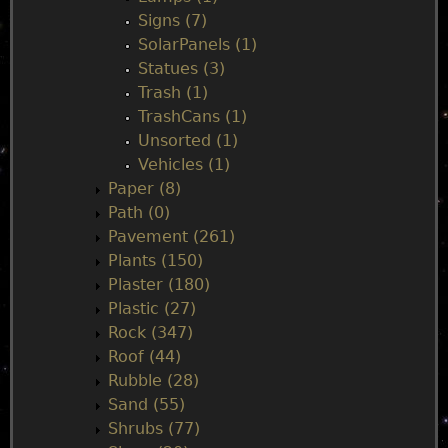
Signs (7)
SolarPanels (1)
Statues (3)
Trash (1)
TrashCans (1)
Unsorted (1)
Vehicles (1)
Paper (8)
Path (0)
Pavement (261)
Plants (150)
Plaster (180)
Plastic (27)
Rock (347)
Roof (44)
Rubble (28)
Sand (55)
Shrubs (77)