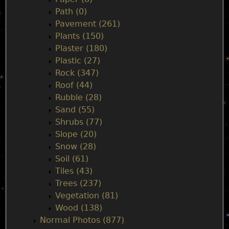
Path (0)
Pavement (261)
Plants (150)
Plaster (180)
Plastic (27)
Rock (347)
Roof (44)
Rubble (28)
Sand (55)
Shrubs (77)
Slope (20)
Snow (28)
Soil (61)
Tiles (43)
Trees (237)
Vegetation (81)
Wood (138)
Normal Photos (877)