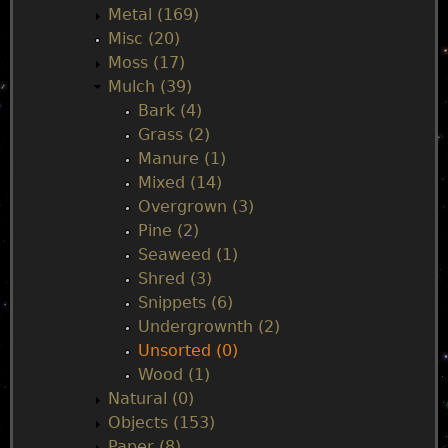
Metal (169)
Misc (20)
Moss (17)
Mulch (39)
Bark (4)
Grass (2)
Manure (1)
Mixed (14)
Overgrown (3)
Pine (2)
Seaweed (1)
Shred (3)
Snippets (6)
Undergrownth (2)
Unsorted (0)
Wood (1)
Natural (0)
Objects (153)
Paper (8)