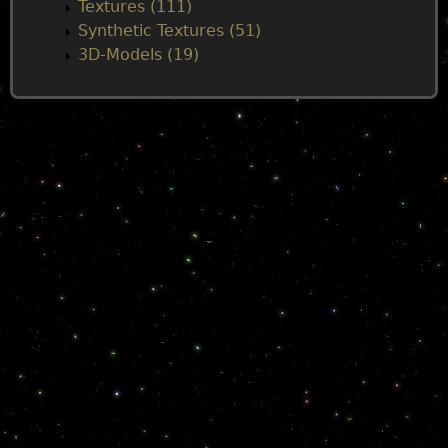
Textures (111)
Synthetic Textures (51)
3D-Models (19)