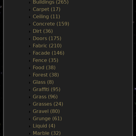
n
Buildings (265)
Carpet (17)
m
Ceiling (11)
Concrete (159)
e
Dirt (36)
Doors (175)
n
Fabric (210)
Facade (146)
u
Fence (35)
Food (38)
Forest (38)
Glass (8)
Graffiti (95)
Grass (96)
Grasses (24)
Gravel (80)
Grunge (61)
Liquid (4)
Marble (32)