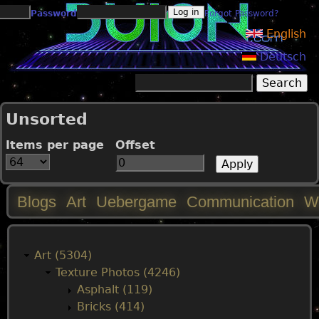
Jump to navigation
Password
Forgot Password?
English
Deutsch
Search
Search form
Unsorted
Items per page
Offset
Blogs
Art
Uebergame
Communication
W
M
a
Art (5304)
Texture Photos (4246)
i
Asphalt (119)
Bricks (414)