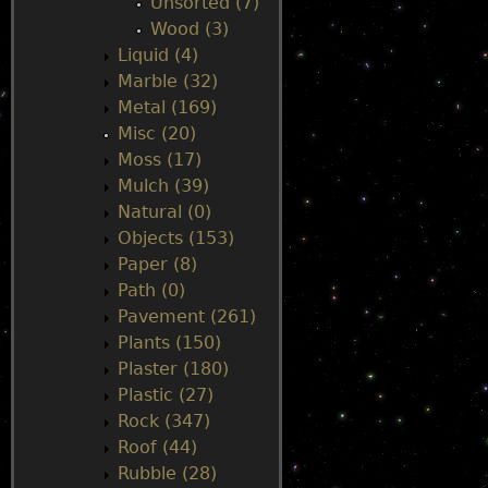
Unsorted (7)
Wood (3)
Liquid (4)
Marble (32)
Metal (169)
Misc (20)
Moss (17)
Mulch (39)
Natural (0)
Objects (153)
Paper (8)
Path (0)
Pavement (261)
Plants (150)
Plaster (180)
Plastic (27)
Rock (347)
Roof (44)
Rubble (28)