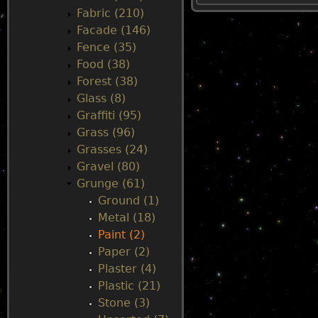
Fabric (210)
u
Facade (146)
Fence (35)
Food (38)
Forest (38)
Glass (8)
Graffiti (95)
Grass (96)
Grasses (24)
Gravel (80)
Grunge (61)
Ground (1)
Metal (18)
Paint (2)
Paper (2)
Plaster (4)
Plastic (21)
Stone (3)