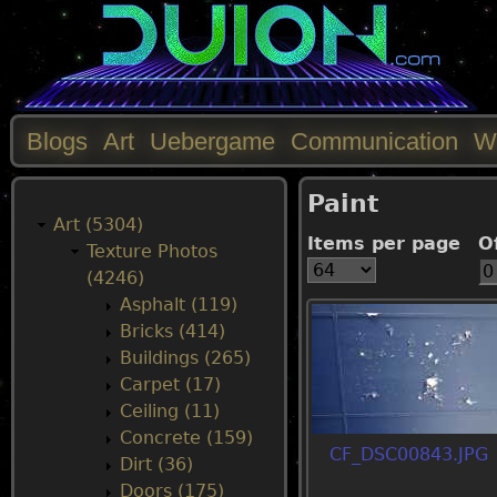
Blogs
Art
Uebergame
Communication
W
M
Paint
a
Art (5304)
Items per page
O
Texture Photos
i
(4246)
Asphalt (119)
n
Bricks (414)
Buildings (265)
m
Carpet (17)
Ceiling (11)
e
Concrete (159)
CF_DSC00843.JPG
Dirt (36)
n
Doors (175)