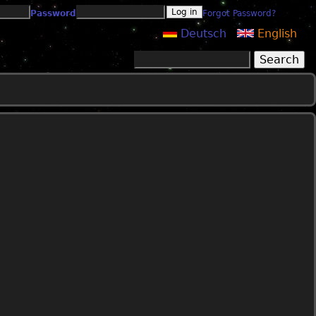
Password
Forgot Password?
Deutsch
English
Search
Search form