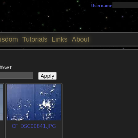
Jump to navigation
Username
isdom
Tutorials
Links
About
ffset
CF_DSC00841.JPG