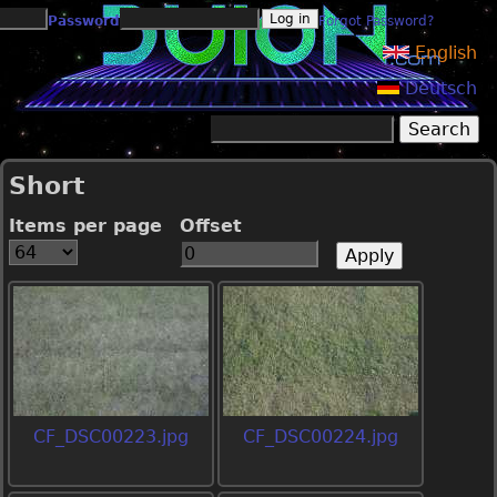
Jump to navigation
Password
Forgot Password?
English
Deutsch
Search
Search form
Short
Items per page
Offset
CF_DSC00223.jpg
CF_DSC00224.jpg