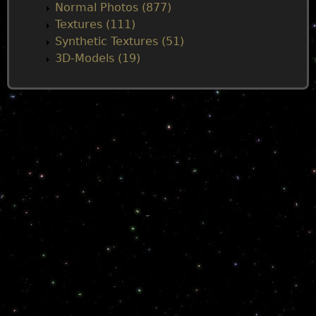
Normal Photos (877)
Textures (111)
Synthetic Textures (51)
3D-Models (19)