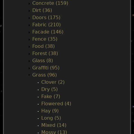
Concrete (159)
e
Dirt (36)
Doors (175)
n
Fabric (210)
Facade (146)
u
Fence (35)
Food (38)
Forest (38)
Glass (8)
Graffiti (95)
Grass (96)
Clover (2)
Dry (5)
Fake (7)
Flowered (4)
Hay (9)
Long (5)
Mixed (14)
Mossy (13)