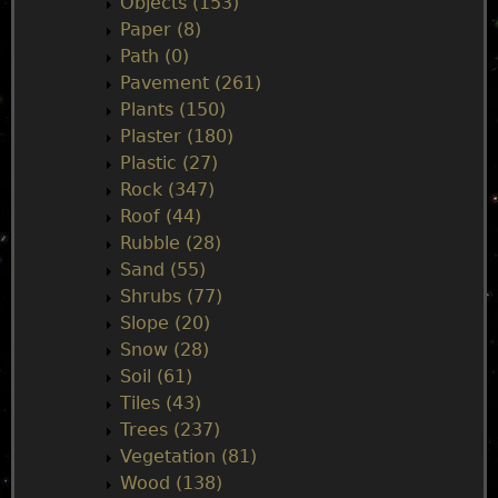
Objects (153)
Paper (8)
Path (0)
Pavement (261)
Plants (150)
Plaster (180)
Plastic (27)
Rock (347)
Roof (44)
Rubble (28)
Sand (55)
Shrubs (77)
Slope (20)
Snow (28)
Soil (61)
Tiles (43)
Trees (237)
Vegetation (81)
Wood (138)