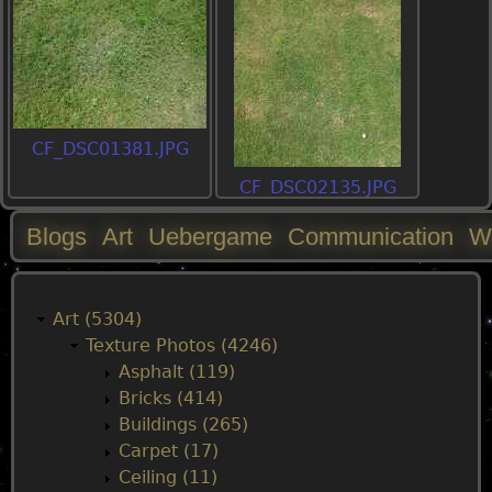
CF_DSC01381.JPG
CF_DSC02135.JPG
Blogs
Art
Uebergame
Communication
W
M
a
Art (5304)
Texture Photos (4246)
i
Asphalt (119)
Bricks (414)
n
Buildings (265)
Carpet (17)
m
Ceiling (11)