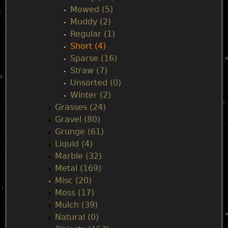
Mowed (5)
Muddy (2)
Regular (1)
Short (4)
Sparse (16)
Straw (7)
Unsorted (0)
Winter (2)
Grasses (24)
Gravel (80)
Grunge (61)
Liquid (4)
Marble (32)
Metal (169)
Misc (20)
Moss (17)
Mulch (39)
Natural (0)