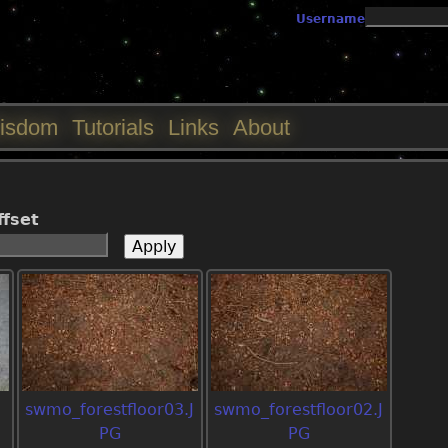
Jump to navigation
Username
isdom
Tutorials
Links
About
ffset
swmo_forestfloor03.J
swmo_forestfloor02.J
PG
PG