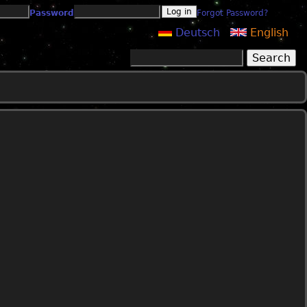
Password
Forgot Password?
Deutsch
English
Search
Search form