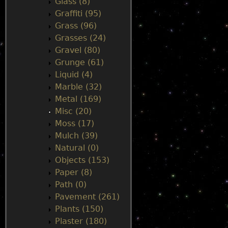
Glass (8)
Graffiti (95)
Grass (96)
Grasses (24)
Gravel (80)
Grunge (61)
Liquid (4)
Marble (32)
Metal (169)
Misc (20)
Moss (17)
Mulch (39)
Natural (0)
Objects (153)
Paper (8)
Path (0)
Pavement (261)
Plants (150)
Plaster (180)