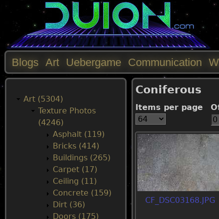
Blogs
Art
Uebergame
Communication
W
M
Coniferous
a
Art (5304)
Items per page
O
Texture Photos
i
(4246)
Asphalt (119)
n
Bricks (414)
Buildings (265)
m
Carpet (17)
Ceiling (11)
e
Concrete (159)
CF_DSC03168.JPG
Dirt (36)
n
Doors (175)