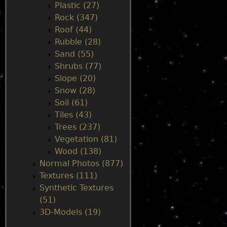
Plastic (27)
Rock (347)
Roof (44)
Rubble (28)
Sand (55)
Shrubs (77)
Slope (20)
Snow (28)
Soil (61)
Tiles (43)
Trees (237)
Vegetation (81)
Wood (138)
Normal Photos (877)
Textures (111)
Synthetic Textures
(51)
3D-Models (19)