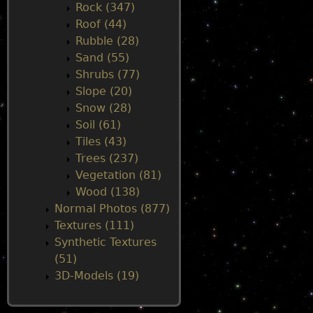
Rock (347)
Roof (44)
Rubble (28)
Sand (55)
Shrubs (77)
Slope (20)
Snow (28)
Soil (61)
Tiles (43)
Trees (237)
Vegetation (81)
Wood (138)
Normal Photos (877)
Textures (111)
Synthetic Textures
(51)
3D-Models (19)