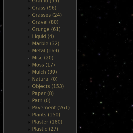
Graffiti (95)
Grass (96)
Grasses (24)
Gravel (80)
Grunge (61)
Liquid (4)
Marble (32)
Metal (169)
Misc (20)
Moss (17)
Mulch (39)
Natural (0)
Objects (153)
Paper (8)
Path (0)
Pavement (261)
Plants (150)
Plaster (180)
Plastic (27)