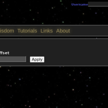
Jump to navigation
Username
isdom
Tutorials
Links
About
ffset