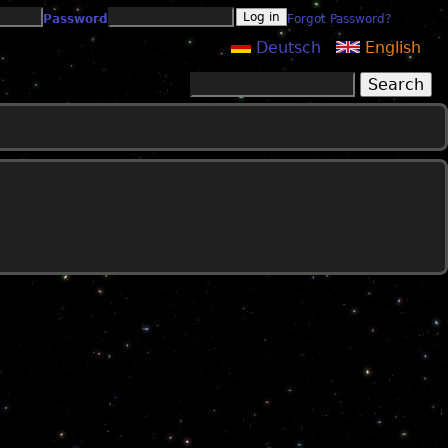
Password
Forgot Password?
Deutsch
English
Search
Search form