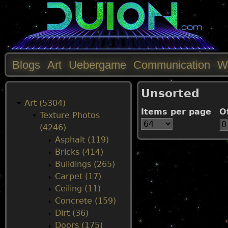
Blogs
Art
Uebergame
Communication
W
M
Unsorted
a
Art (5304)
Items per page
O
Texture Photos
i
(4246)
Asphalt (119)
n
Bricks (414)
Buildings (265)
m
Carpet (17)
Ceiling (11)
e
Concrete (159)
Dirt (36)
n
Doors (175)