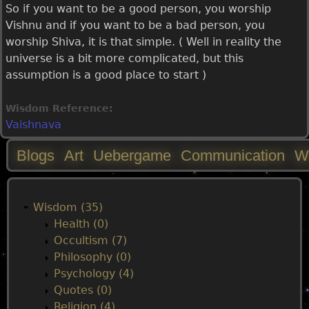
So if you want to be a good person, you worship
Vishnu and if you want to be a bad person, you
worship Shiva, it is that simple. ( Well in reality the
universe is a bit more complicated, but this
assumption is a good place to start )
Wisdom Reference:
Vaishnava
Blogs
Art
Uebergame
Communication
W
M
a
Wisdom (35)
Health (0)
i
Occultism (7)
Philosophy (0)
n
Psychology (4)
Quotes (0)
Religion (4)