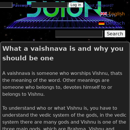
Jump to navigation
Password
Forgot Password?
English
Deutsch
Search
Search form
What a vaishnava is and why you
should be one
A vaishnava is someone who worships Vishnu, thats
the meaning of the word. Other meanings are
someone who belongs to, devotes himself to or
belongs to Vishnu.
To understand who or what Vishnu is, you have to
understand the vedic system of the gods, in the vedic
system there are many gods and Vishnu is one of the
three main gods, which are Brahma, Vishnu and