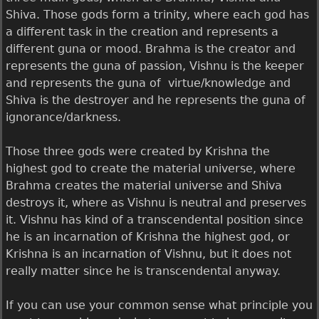
Shiva. Those gods form a trinity, where each god has
a different task in the creation and represents a
different guna or mood. Brahma is the creator and
represents the guna of passion, Vishnu is the keeper
and represents the guna of virtue/knowledge and
Shiva is the destroyer and he represents the guna of
ignorance/darkness.
Those three gods were created by Krishna the
highest god to create the material universe, where
Brahma creates the material universe and Shiva
destroys it, where as Vishnu is neutral and preserves
it. Vishnu has kind of a transcendental position since
he is an incarnation of Krishna the highest god, or
Krishna is an incarnation of Vishnu, but it does not
really matter since he is transcendental anyway.
If you can use your common sense what principle you