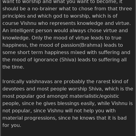
want to worship and what you want to become, it
should be a no-brainer what to chose from that three
principles and which god to worship, which is of
course Vishnu who represents knowledge and virtue.
An intelligent person would always chose virtue and
knowledge. Only the mood of virtue leads to true
happiness, the mood of passion(Brahma) leads to
some short term happiness mixed with suffering and
the mood of ignorance (Shiva) leads to suffering all
the time.
Ironically vaishnavas are probably the rarest kind of
devotees and most people worship Shiva, which is the
most popular god amongst materialistic/egoistic
people, since he gives blessings easily, while Vishnu is
not popular, since Vishnu will not help you with
material progressions, since he knows that it is bad
for you.