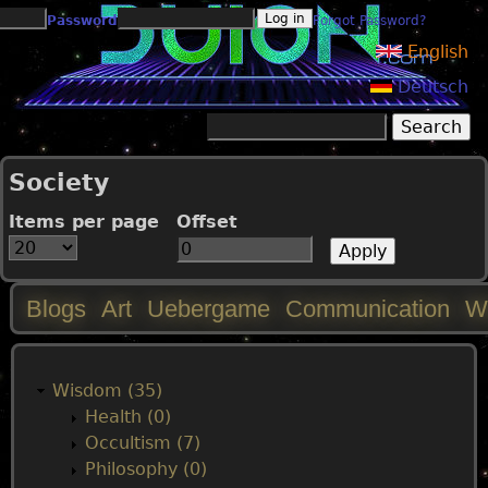
Jump to navigation
Password
Forgot Password?
English
Deutsch
Search
Search form
Society
Items per page
Offset
Blogs
Art
Uebergame
Communication
W
M
a
Wisdom (35)
Health (0)
i
Occultism (7)
Philosophy (0)