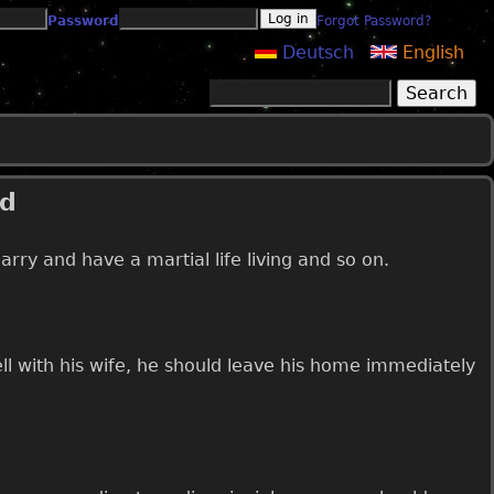
Password
Forgot Password?
Deutsch
English
Search
Search form
ed
ry and have a martial life living and so on.
l with his wife, he should leave his home immediately