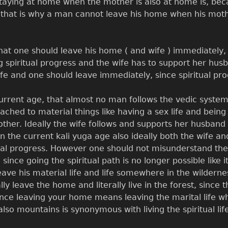
staying at home when the mother is also at home is, bec
that is why a man cannot leave his home when his mother
hat one should leave his home ( and wife ) immediately, 
g spiritual progress and the wife has to support her husba
ife and one should leave immediately, since spiritual pro
urrent age, that almost no man follows the vedic system
ached to material things like having a sex life and being
other. Ideally the wife follows and supports her husband i
 in the current kali yuga age also ideally both the wife
ual progress. However one should not misunderstand the 
since going the spiritual path is no longer possible like
ave his material life and life somewhere in the wilderne
lly leave the home and literally live in the forest, sinc
ince leaving your home means leaving the marital life whi
lso mountains is synonymous with living the spiritual lif