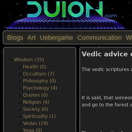
Blogs
Art
Uebergame
Communication
W
M
Vedic advice
a
Wisdom (35)
Health (0)
The vedic scriptures 
i
Occultism (7)
Philosophy (0)
n
Psychology (4)
Quotes (0)
It is said, that some
m
Religion (4)
and go to the forest a
Society (0)
e
Spirituality (1)
Vedas (19)
n
Yoga (0)