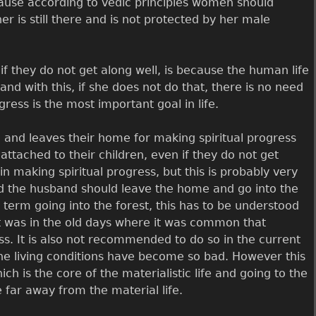
ause according to vedic principles women should
 is still there and is not protected by her male
if they do not get along well, is because the human life
nd with this, if she does not do that, there is no need
gress is the most important goal in life.
 and leaves their home for making spiritual progress
 attached to their children, even if they do not get
n making spiritual progress, but this is probably very
 and the husband should leave the home and go into the
term going into the forest, this has to be understood
 it was in the old days where it was common that
ss. It is also not recommended to do so in the current
e the living conditions have become so bad. However this
ch is the core of the materialistic life and going to the
e far away from the material life.