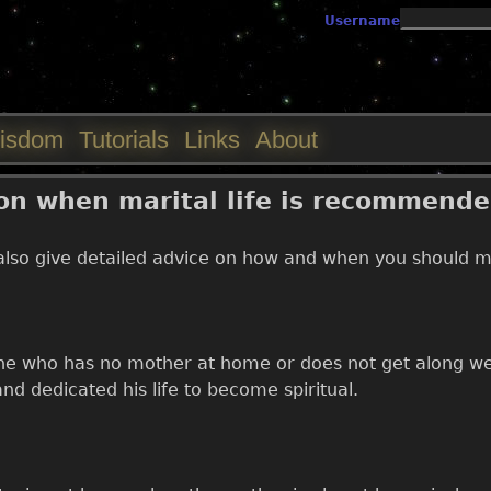
Jump to navigation
Username
isdom
Tutorials
Links
About
 on when marital life is recommend
also give detailed advice on how and when you should mar
one who has no mother at home or does not get along wel
nd dedicated his life to become spiritual.