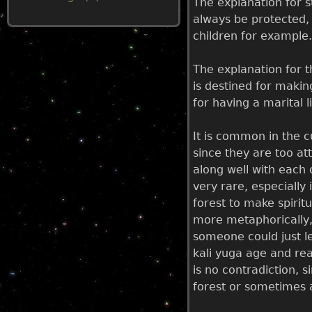
The explanation for 
always be protected, 
u
children for example.
The explanation for t
is destined for makin
for having a marital l
It is common in the c
since they are too att
along well with each 
very rare, especially
forest to make spirit
more metaphorically, 
someone could just le
kali yuga age and rea
is no contradiction, s
forest or sometimes a