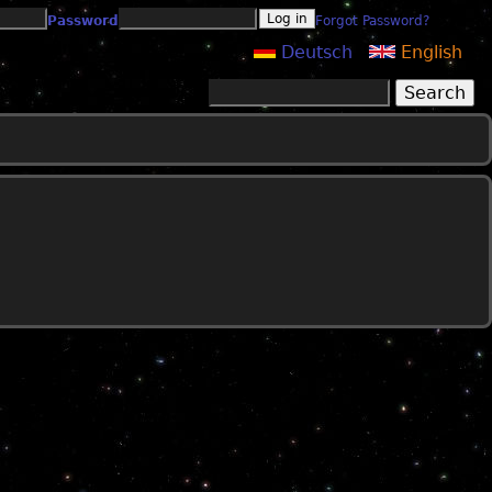
Password
Forgot Password?
Deutsch
English
Search
Search form