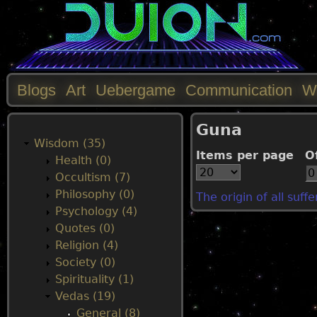
Blogs
Art
Uebergame
Communication
W
M
Guna
a
Wisdom (35)
Items per page
O
Health (0)
i
Occultism (7)
Philosophy (0)
The origin of all suff
n
Psychology (4)
Quotes (0)
m
Religion (4)
Society (0)
e
Spirituality (1)
Vedas (19)
n
General (8)