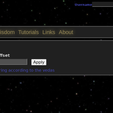
Jump to navigation
Username
isdom
Tutorials
Links
About
ffset
ering according to the vedas