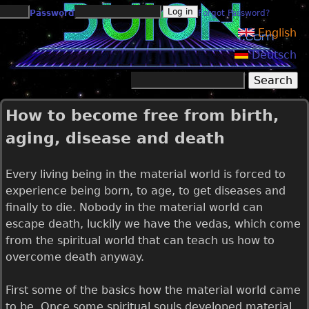
Jump to navigation
Password
Forgot Password?
English
Deutsch
Search
Search form
How to become free from birth,
aging, disease and death
Every living being in the material world is forced to
experience being born, to age, to get diseases and
finally to die. Nobody in the material world can
escape death, luckily we have the vedas, which come
from the spiritual world that can teach us how to
overcome death anyway.
First some of the basics how the material world came
to be. Once some spiritual souls developed material