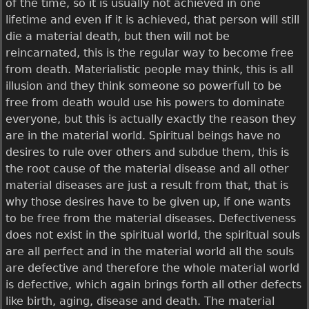
of the time, so it is usually not achieved in one
lifetime and even if it is achieved, that person will still
die a material death, but then will not be
reincarnated, this is the regular way to become free
from death. Materialistic people may think, this is all
illusion and they think someone so powerfull to be
free from death would use his powers to dominate
everyone, but this is actually exactly the reason they
are in the material world. Spiritual beings have no
desires to rule over others and subdue them, this is
the root cause of the material disease and all other
material diseases are just a result from that, that is
why those desires have to be given up, if one wants
to be free from the material diseases. Defectiveness
does not exist in the spiritual world, the spiritual souls
are all perfect and in the material world all the souls
are defective and therefore the whole material world
is defective, which again brings forth all other defects
like birth, aging, disease and death. The material