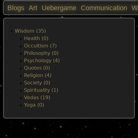
Blogs
Art
Uebergame
Communication
W
M
a
Wisdom (35)
Health (0)
i
Occultism (7)
Philosophy (0)
n
Psychology (4)
Quotes (0)
m
Religion (4)
Society (0)
e
Spirituality (1)
Vedas (19)
n
Yoga (0)
u