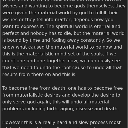
wishes and wanting to become gods themselves, they
were given the material world by god to fulfill their
wishes or they fell into matter, depends how you
want to express it. The spiritual world is eternal and
perfect and nobody has to die, but the material world
is bound by time and fading away constantly. So we
know what caused the material world to be now and
this is the materialistic mind-set of the souls, if we
count one and one together now, we can easily see
that we need to undo the root cause to undo all that
results from there on and this is:
To become free from death, one has to become free
from materialistic desires and develop the desire to
only serve god again, this will undo all material
problems including birth, aging, disease and death.
However this is a really hard and slow process most