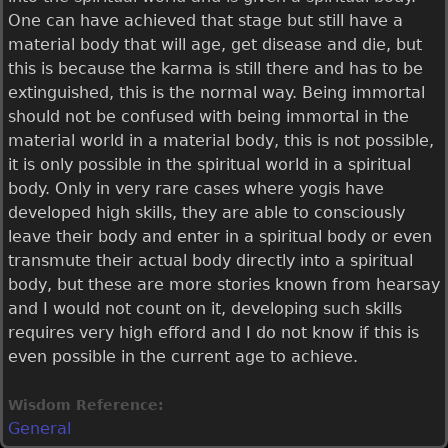
One can have achieved that stage but still have a
material body that will age, get disease and die, but
this is because the karma is still there and has to be
extinguished, this is the normal way. Being immortal
should not be confused with being immortal in the
material world in a material body, this is not possible,
it is only possible in the spiritual world in a spiritual
body. Only in very rare cases where yogis have
developed high skills, they are able to consciously
leave their body and enter in a spiritual body or even
transmute their actual body directly into a spiritual
body, but these are more stories known from hearsay
and I would not count on it, developing such skills
requires very high efford and I do not know if this is
even possible in the current age to achieve.
Wisdom Reference:
General