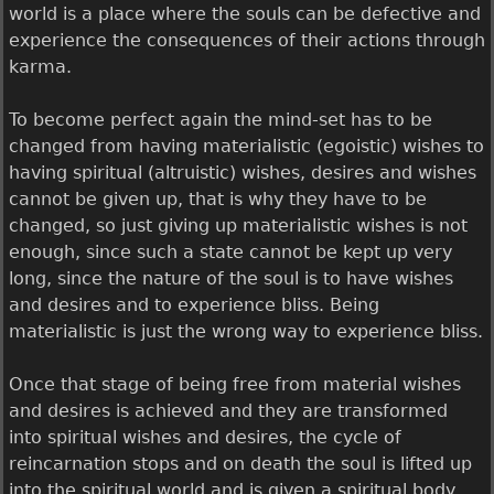
world is a place where the souls can be defective and
experience the consequences of their actions through
karma.
To become perfect again the mind-set has to be
changed from having materialistic (egoistic) wishes to
having spiritual (altruistic) wishes, desires and wishes
cannot be given up, that is why they have to be
changed, so just giving up materialistic wishes is not
enough, since such a state cannot be kept up very
long, since the nature of the soul is to have wishes
and desires and to experience bliss. Being
materialistic is just the wrong way to experience bliss.
Once that stage of being free from material wishes
and desires is achieved and they are transformed
into spiritual wishes and desires, the cycle of
reincarnation stops and on death the soul is lifted up
into the spiritual world and is given a spiritual body.