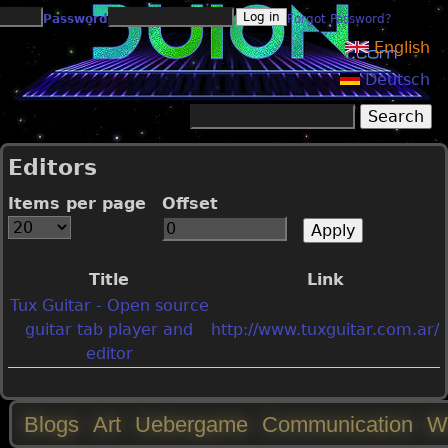
Jump to navigation
Password
Forgot Password?
English
Deutsch
Search
Search form
Editors
Items per page
Offset
Title
Link
Tux Guitar - Open source
guitar tab player and
http://www.tuxguitar.com.ar/
editor
Blogs
Art
Uebergame
Communication
W