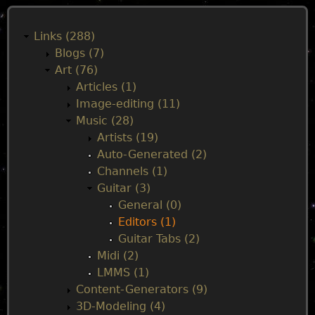
M
a
Links (288)
Blogs (7)
i
Art (76)
Articles (1)
n
Image-editing (11)
Music (28)
m
Artists (19)
Auto-Generated (2)
e
Channels (1)
Guitar (3)
n
General (0)
Editors (1)
u
Guitar Tabs (2)
Midi (2)
LMMS (1)
Content-Generators (9)
3D-Modeling (4)