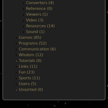
Converters (4)
Reference (0)
Viewers (1)
Video (3)
Resources (14)
Sound (1)
Games (85)
Programs (52)
Communication (6)
Wisdom (12)
Tutorials (0)
Links (11)
Fun (23)
Sports (11)
Users (5)
Unsorted (0)