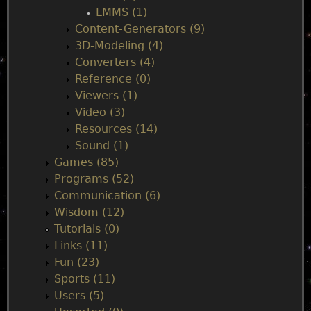
LMMS (1)
Content-Generators (9)
3D-Modeling (4)
Converters (4)
Reference (0)
Viewers (1)
Video (3)
Resources (14)
Sound (1)
Games (85)
Programs (52)
Communication (6)
Wisdom (12)
Tutorials (0)
Links (11)
Fun (23)
Sports (11)
Users (5)