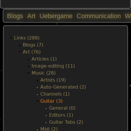
Blogs
Art
Uebergame
Communication
W
M
a
Links (288)
Blogs (7)
i
Art (76)
Articles (1)
n
Image-editing (11)
Music (28)
m
Artists (19)
Auto-Generated (2)
e
Channels (1)
Guitar (3)
n
General (0)
Editors (1)
u
Guitar Tabs (2)
Midi (2)