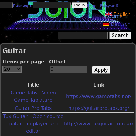
Jump to navigation
Password
Forgot Password?
English
Deutsch
Search
Search form
Guitar
Items per page
Offset
Title
Link
Game Tabs - Video
https://www.gametabs.net/
Game Tablature
Guitar Pro Tabs
https://guitarprotabs.org/
Tux Guitar - Open source
guitar tab player and
http://www.tuxguitar.com.ar/
editor