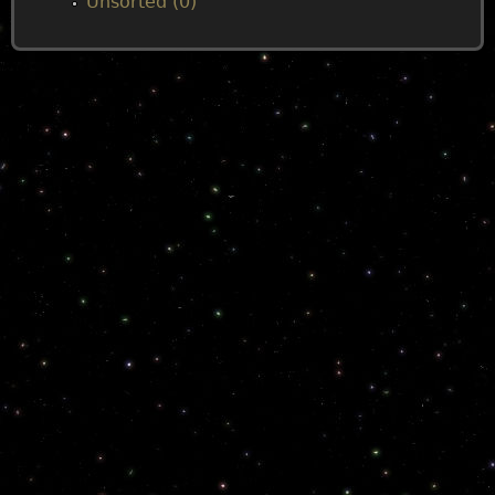
Unsorted (0)