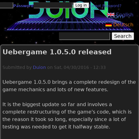
Jump to navigation
Password
Forgot Password?
English
Deutsch
Search
Search form
Uebergame 1.0.5.0 released
Submitted by
Duion
on
Sat, 04/30/2016 - 12:33
Uebergame 1.0.5.0 brings a complete redesign of the
game mechanics and lots of new features.
It is the biggest update so far and involves a
complete restructuring of the game's code, which is
the reason it took so long, especially since a lot of
testing was needed to get it halfway stable.