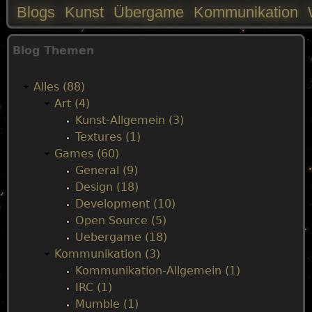
Blogs
Kunst
Übergame
Kommunikation
M
Blog Themen
a
Alles (88)
i
Art (4)
Kunst-Allgemein (3)
n
Textures (1)
Games (60)
m
General (9)
Design (18)
e
Development (10)
Open Source (5)
n
Uebergame (18)
Kommunikation (3)
u
Kommunikation-Allgemein (1)
IRC (1)
Mumble (1)