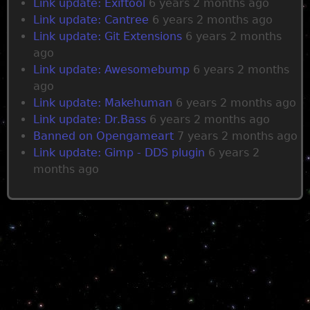
Link update: Exiftool
6 years 2 months ago
Link update: Cantree
6 years 2 months ago
Link update: Git Extensions
6 years 2 months
ago
Link update: Awesomebump
6 years 2 months
ago
Link update: Makehuman
6 years 2 months ago
Link update: Dr.Bass
6 years 2 months ago
Banned on Opengameart
7 years 2 months ago
Link update: Gimp - DDS plugin
6 years 2
months ago