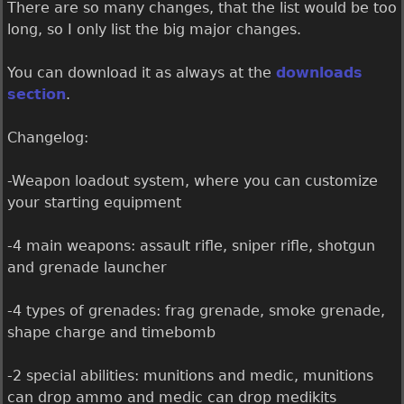
There are so many changes, that the list would be too
long, so I only list the big major changes.
You can download it as always at the
downloads
section
.
Changelog:
-Weapon loadout system, where you can customize
your starting equipment
-4 main weapons: assault rifle, sniper rifle, shotgun
and grenade launcher
-4 types of grenades: frag grenade, smoke grenade,
shape charge and timebomb
-2 special abilities: munitions and medic, munitions
can drop ammo and medic can drop medikits