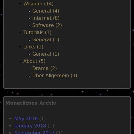
Wisdom (14)
General (4)
Internet (8)
Software (2)
Tutorials (1)
General (1)
Links (1)
General (1)
About (5)
Drama (2)
Über-Allgemein (3)
Monatliches Archiv
May 2018
(1)
January 2018
(1)
September 2017
(1)