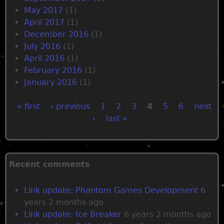
May 2017
(1)
April 2017
(1)
December 2016
(1)
July 2016
(1)
April 2016
(1)
February 2016
(1)
January 2016
(1)
« first
‹ previous
1
2
3
4
5
6
next
›
last »
P
a
Recent comments
g
Link update: Phantom Games Development
6
e
years 2 months ago
Link update: Ice Breaker
6 years 2 months ago
s