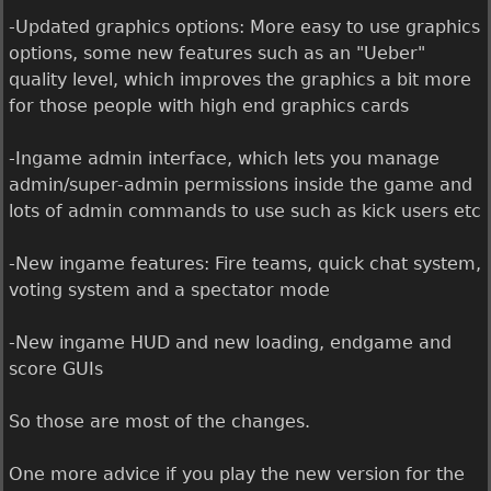
-Updated graphics options: More easy to use graphics
options, some new features such as an "Ueber"
quality level, which improves the graphics a bit more
for those people with high end graphics cards
-Ingame admin interface, which lets you manage
admin/super-admin permissions inside the game and
lots of admin commands to use such as kick users etc
-New ingame features: Fire teams, quick chat system,
voting system and a spectator mode
-New ingame HUD and new loading, endgame and
score GUIs
So those are most of the changes.
One more advice if you play the new version for the