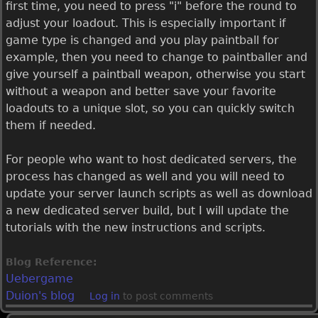
first time, you need to press "i" before the round to
adjust your loadout. This is especially important if
game type is changed and you play paintball for
example, then you need to change to paintballer and
give yourself a paintball weapon, otherwise you start
without a weapon and better save your favorite
loadouts to a unique slot, so you can quickly switch
them if needed.
For people who want to host dedicated servers, the
process has changed as well and you will need to
update your server launch scripts as well as download
a new dedicated server build, but I will update the
tutorials with the new instructions and scripts.
Blog Reference:
Uebergame
Duion's blog
Log in
to post comments