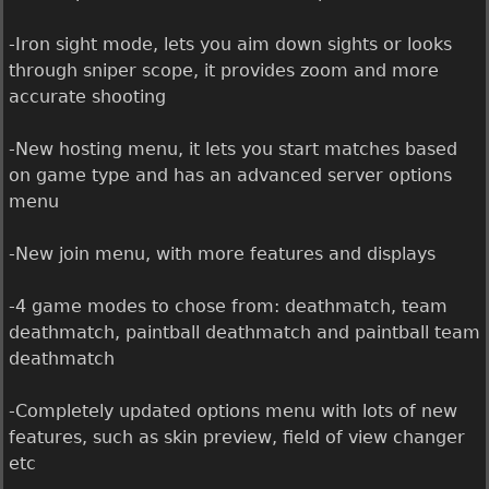
-Iron sight mode, lets you aim down sights or looks
through sniper scope, it provides zoom and more
accurate shooting
-New hosting menu, it lets you start matches based
on game type and has an advanced server options
menu
-New join menu, with more features and displays
-4 game modes to chose from: deathmatch, team
deathmatch, paintball deathmatch and paintball team
deathmatch
-Completely updated options menu with lots of new
features, such as skin preview, field of view changer
etc