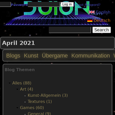
Jump to navigation
Password
Forgot Password?
English
Deutsch
Search
Search form
April 2021
Blogs
Kunst
Übergame
Kommunikation
M
Blog Themen
a
Alles (88)
i
Art (4)
Kunst-Allgemein (3)
n
Textures (1)
Games (60)
m
General (9)