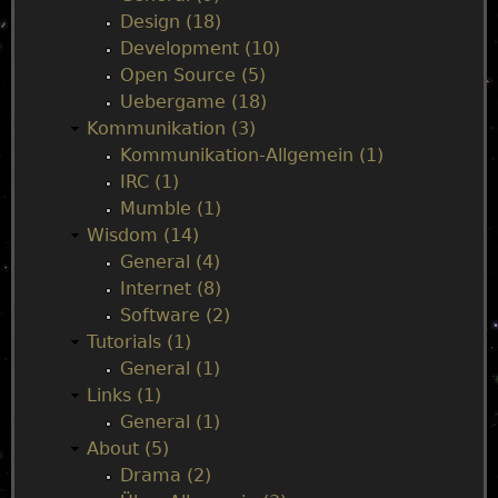
Design (18)
e
Development (10)
Open Source (5)
n
Uebergame (18)
Kommunikation (3)
u
Kommunikation-Allgemein (1)
IRC (1)
Mumble (1)
Wisdom (14)
General (4)
Internet (8)
Software (2)
Tutorials (1)
General (1)
Links (1)
General (1)
About (5)
Drama (2)