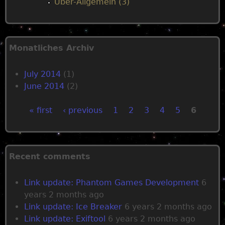
Über-Allgemein (3)
Monatliches Archiv
July 2014
(1)
June 2014
(2)
« first
‹ previous
1
2
3
4
5
6
P
a
Recent comments
g
Link update: Phantom Games Development
6
years 2 months ago
e
Link update: Ice Breaker
6 years 2 months ago
Link update: Exiftool
6 years 2 months ago