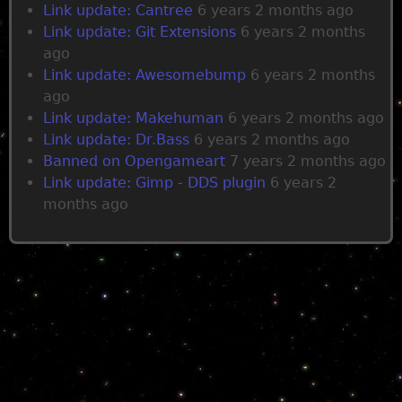
s
Link update: Cantree
6 years 2 months ago
Link update: Git Extensions
6 years 2 months
ago
Link update: Awesomebump
6 years 2 months
ago
Link update: Makehuman
6 years 2 months ago
Link update: Dr.Bass
6 years 2 months ago
Banned on Opengameart
7 years 2 months ago
Link update: Gimp - DDS plugin
6 years 2
months ago