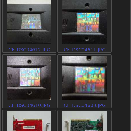
CF_DSC04612.JPG
CF_DSC04611.JPG
CF_DSC04610.JPG
CF_DSC04609.JPG