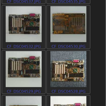
CF_DSC04537.JPG
CF_DSC04535.JPG
CF_DSC04532.JPG
CF_DSC04530.JPG
CF_DSC04529.JPG
CF_DSC04528.JPG