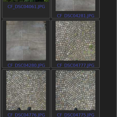
CF_DSC04061.JPG
CF_DSC04281.JPG
CF_DSC04280.JPG
CF_DSC04777.JPG
CF_DSC04776.JPG
CF_DSC04775.JPG