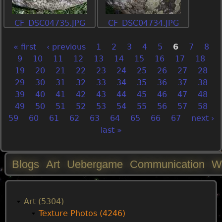
CF_DSC04735.JPG
CF_DSC04734.JPG
« first
‹ previous
1
2
3
4
5
6
7
8
P
9
10
11
12
13
14
15
16
17
18
19
20
21
22
23
24
25
26
27
28
a
29
30
31
32
33
34
35
36
37
38
39
40
41
42
43
44
45
46
47
48
g
49
50
51
52
53
54
55
56
57
58
59
60
61
62
63
64
65
66
67
next ›
e
last »
s
Blogs
Art
Uebergame
Communication
W
M
a
Art (5304)
Texture Photos (4246)