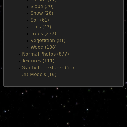
Slope (20)
Snow (28)
Soil (61)
Tiles (43)
Trees (237)
Vegetation (81)
Wood (138)
Normal Photos (877)
Textures (111)
Synthetic Textures (51)
3D-Models (19)