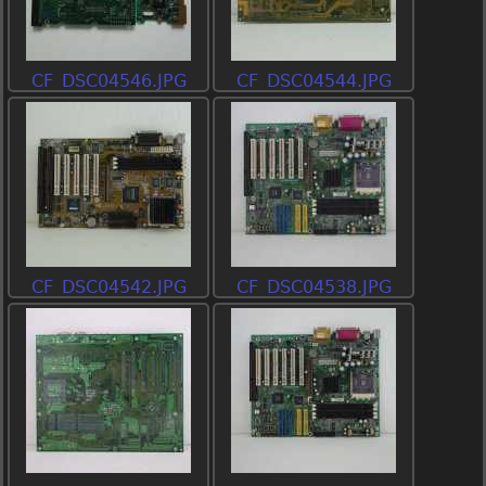
CF_DSC04546.JPG
CF_DSC04544.JPG
CF_DSC04542.JPG
CF_DSC04538.JPG