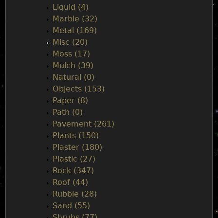
Liquid (4)
Marble (32)
Metal (169)
Misc (20)
Moss (17)
Mulch (39)
Natural (0)
Objects (153)
Paper (8)
Path (0)
Pavement (261)
Plants (150)
Plaster (180)
Plastic (27)
Rock (347)
Roof (44)
Rubble (28)
Sand (55)
Shrubs (77)