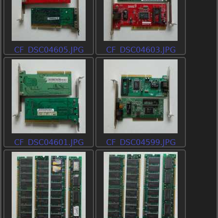
CF_DSC04605.JPG
CF_DSC04603.JPG
CF_DSC04601.JPG
CF_DSC04599.JPG