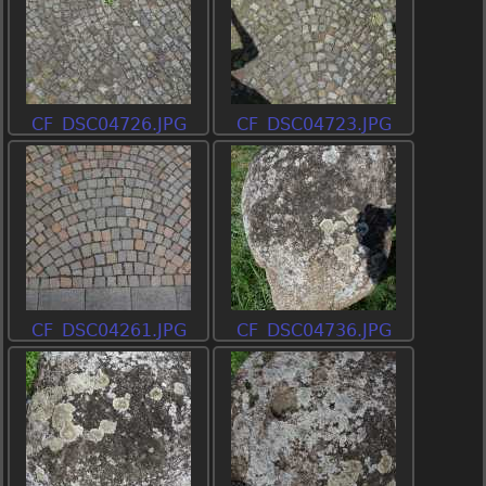
CF_DSC04726.JPG
CF_DSC04723.JPG
CF_DSC04261.JPG
CF_DSC04736.JPG