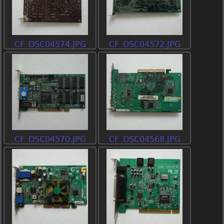
CF_DSC04574.JPG
CF_DSC04572.JPG
CF_DSC04570.JPG
CF_DSC04568.JPG