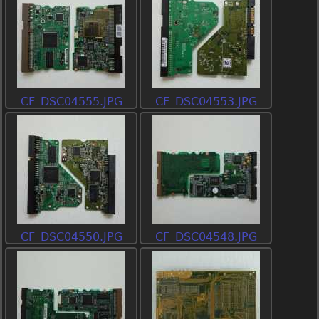
CF_DSC04555.JPG
CF_DSC04553.JPG
CF_DSC04550.JPG
CF_DSC04548.JPG