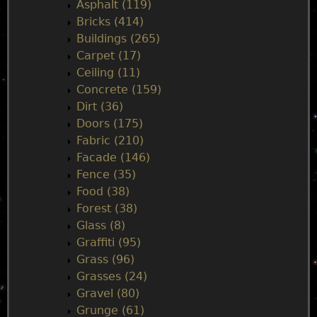
i
Asphalt (119)
Bricks (414)
n
Buildings (265)
Carpet (17)
m
Ceiling (11)
Concrete (159)
e
Dirt (36)
Doors (175)
n
Fabric (210)
Facade (146)
u
Fence (35)
Food (38)
Forest (38)
Glass (8)
Graffiti (95)
Grass (96)
Grasses (24)
Gravel (80)
Grunge (61)