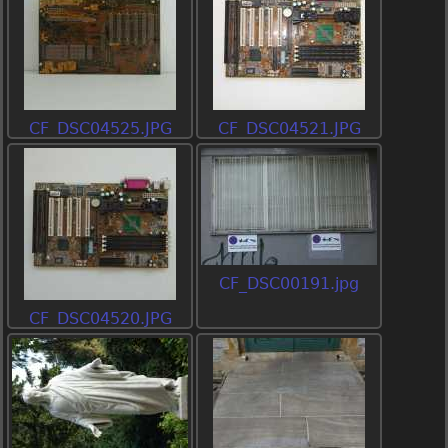
CF_DSC04525.JPG
CF_DSC04521.JPG
CF_DSC00191.jpg
CF_DSC04520.JPG