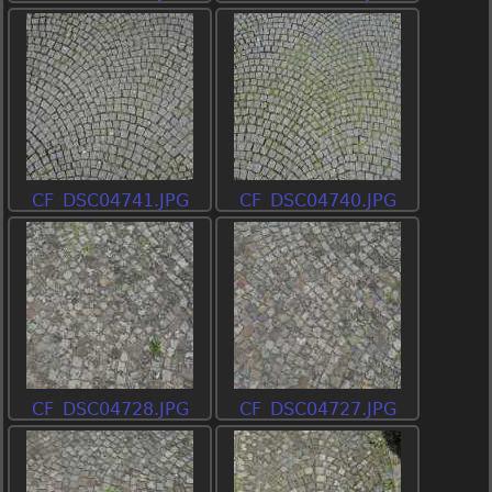
CF_DSC04741.JPG
CF_DSC04740.JPG
CF_DSC04728.JPG
CF_DSC04727.JPG