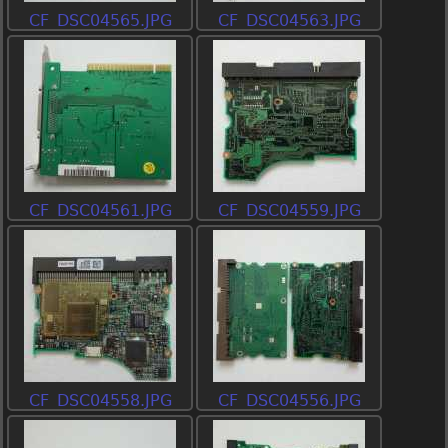
CF_DSC04565.JPG
CF_DSC04563.JPG
CF_DSC04561.JPG
CF_DSC04559.JPG
CF_DSC04558.JPG
CF_DSC04556.JPG