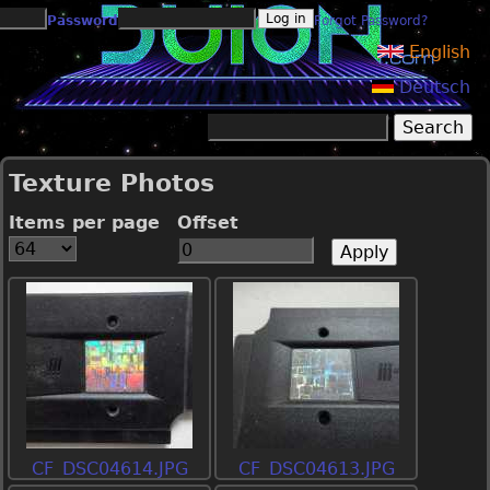
Jump to navigation
Password
Forgot Password?
English
Deutsch
Search
Search form
Texture Photos
Items per page
Offset
CF_DSC04614.JPG
CF_DSC04613.JPG