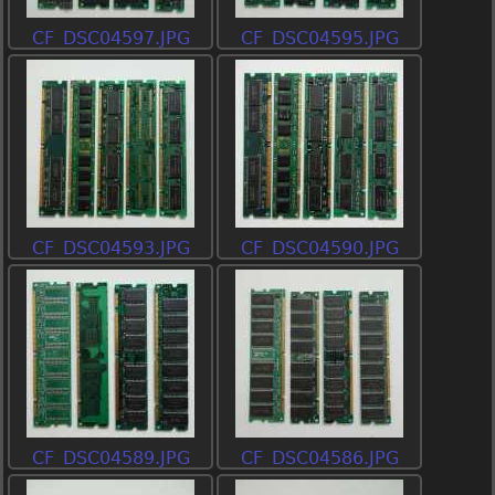
CF_DSC04597.JPG
CF_DSC04595.JPG
CF_DSC04593.JPG
CF_DSC04590.JPG
CF_DSC04589.JPG
CF_DSC04586.JPG