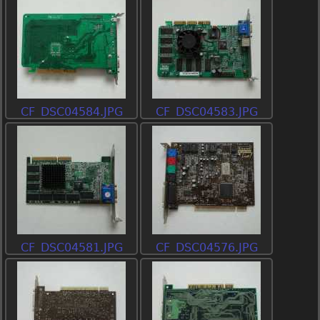
CF_DSC04584.JPG
CF_DSC04583.JPG
CF_DSC04581.JPG
CF_DSC04576.JPG