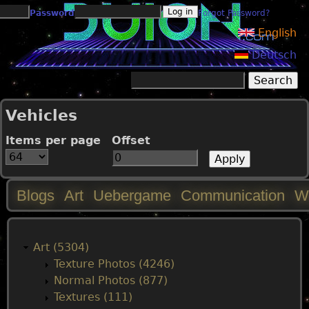
Jump to navigation
Password
Forgot Password?
English
Deutsch
Search
Search form
Vehicles
Items per page
Offset
Blogs
Art
Uebergame
Communication
W
M
a
Art (5304)
Texture Photos (4246)
i
Normal Photos (877)
Textures (111)