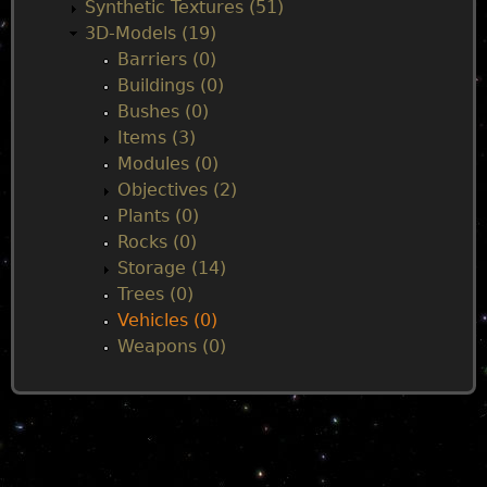
n
Synthetic Textures (51)
3D-Models (19)
m
Barriers (0)
Buildings (0)
e
Bushes (0)
Items (3)
n
Modules (0)
Objectives (2)
u
Plants (0)
Rocks (0)
Storage (14)
Trees (0)
Vehicles (0)
Weapons (0)