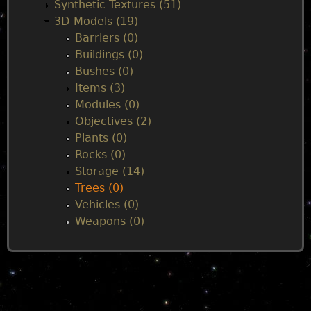
n
Synthetic Textures (51)
3D-Models (19)
m
Barriers (0)
Buildings (0)
e
Bushes (0)
Items (3)
n
Modules (0)
Objectives (2)
u
Plants (0)
Rocks (0)
Storage (14)
Trees (0)
Vehicles (0)
Weapons (0)