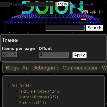
Jump to navigation
Password
Forgot Password?
English
Deutsch
Search
Search form
Trees
Items per page
Offset
Blogs
Art
Uebergame
Communication
W
M
a
Art (5304)
Texture Photos (4246)
i
Normal Photos (877)
Textures (111)