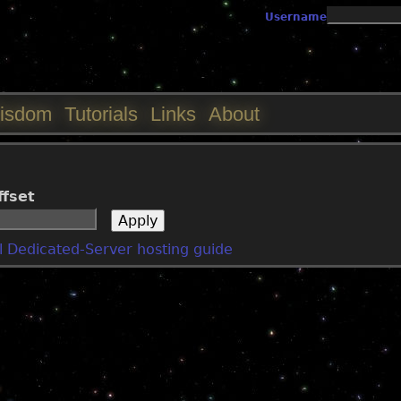
Jump to navigation
Username
isdom
Tutorials
Links
About
ffset
 Dedicated-Server hosting guide