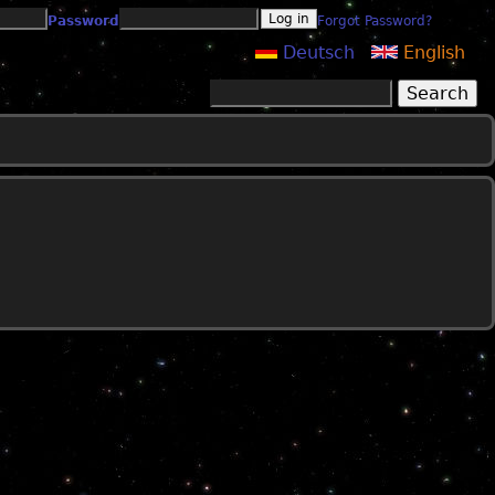
Password
Forgot Password?
Deutsch
English
Search
Search form