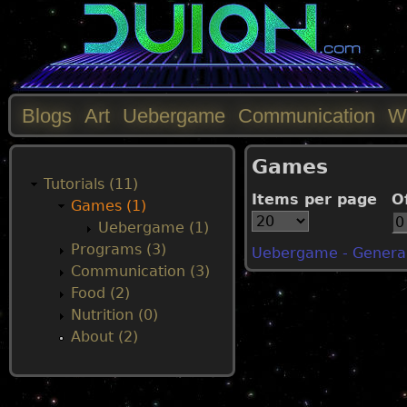
Blogs
Art
Uebergame
Communication
W
M
Games
a
Tutorials (11)
Items per page
O
Games (1)
i
Uebergame (1)
Programs (3)
Uebergame - General
n
Communication (3)
Food (2)
m
Nutrition (0)
About (2)
e
n