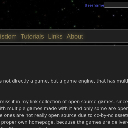
Jump to navigation
Username
isdom
Tutorials
Links
About
t is not directly a game, but a game engine, that has mul
miss it in my link collection of open source games, since
, with multiple games made with it and only some are op
ones are not really open source due to cc-by-nc assets 
 proper own homepage, because the games are delivere