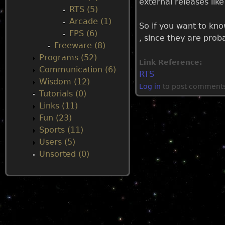
external releases li
RTS (5)
u
Arcade (1)
So if you want to kn
FPS (6)
, since they are pro
Freeware (8)
Programs (52)
Link Reference:
Communication (6)
RTS
Wisdom (12)
Log in
to post comment
Tutorials (0)
Links (11)
Fun (23)
Sports (11)
Users (5)
Unsorted (0)