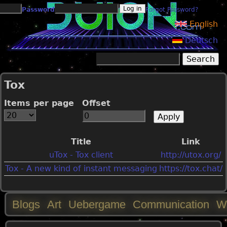
Jump to navigation
Password
Forgot Password?
English
Deutsch
Search
Search form
Tox
Items per page
Offset
Title
Link
uTox - Tox client
http://utox.org/
Tox - A new kind of instant messaging
https://tox.chat/
Blogs
Art
Uebergame
Communication
W
M