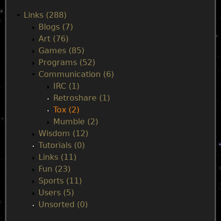
a
Links (288)
Blogs (7)
i
Art (76)
Games (85)
n
Programs (52)
Communication (6)
m
IRC (1)
Retroshare (1)
e
Tox (2)
Mumble (2)
n
Wisdom (12)
Tutorials (0)
u
Links (11)
Fun (23)
Sports (11)
Users (5)
Unsorted (0)