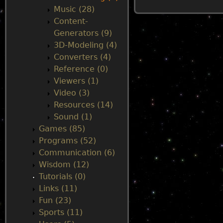
Music (28)
u
Content-
Generators (9)
3D-Modeling (4)
Converters (4)
Reference (0)
Viewers (1)
Video (3)
Resources (14)
Sound (1)
Games (85)
Programs (52)
Communication (6)
Wisdom (12)
Tutorials (0)
Links (11)
Fun (23)
Sports (11)