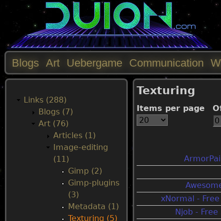
Blogs
Art
Uebergame
Communication
W
M
Texturing
a
Links (288)
Items per page
O
Blogs (7)
i
Art (76)
Articles (1)
n
Image-editing
ArmorPain
(11)
m
Gimp (2)
Gimp-plugins
Awesome
e
(3)
xNormal - Fre
Metadata (1)
Njob - Fre
n
Texturing (5)