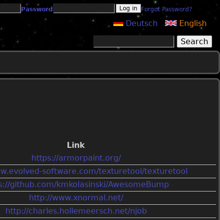
Password
Forgot Password?
Deutsch
English
Search
Search form
Link
https://armorpaint.org/
ww.evolved-software.com/texturetool/texturetool
ps://github.com/kmkolasinski/AwesomeBump
http://www.xnormal.net/
http://charles.hollemeersch.net/njob