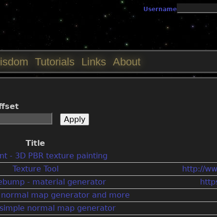
Jump to navigation
Username
isdom
Tutorials
Links
About
ffset
Title
t - 3D PBR texture painting
Texture Tool
http://w
bump - material generator
htt
e normal map generator and more
e simple normal map generator