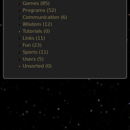
Games (85)
Programs (52)
Communication (6)
Wisdom (12)
Tutorials (0)
Links (11)
Fun (23)
Sports (11)
Users (5)
Unsorted (0)