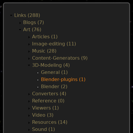
M
a
Links (288)
Blogs (7)
i
Art (76)
Articles (1)
n
Image-editing (11)
Music (28)
m
Content-Generators (9)
3D-Modeling (4)
e
General (1)
Blender-plugins (1)
n
Blender (2)
Converters (4)
u
Reference (0)
Viewers (1)
Video (3)
Resources (14)
Sound (1)