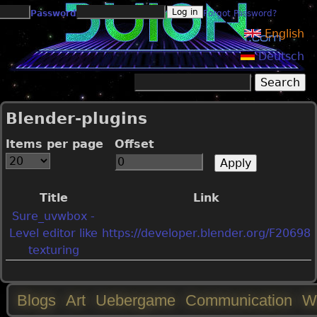
Jump to navigation
Password
Forgot Password?
English
Deutsch
Search
Search form
Blender-plugins
Items per page
Offset
Title
Link
Sure_uvwbox -
Level editor like
https://developer.blender.org/F20698
texturing
Blogs
Art
Uebergame
Communication
W