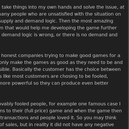
o take things into my own hands and solve the issue, at
 many people who are unsatisfied with the situation on
, supply and demand logic. Then the most amazing
eam that would help me developing the game further
d demand logic is wrong, or there is no demand and
e honest companies trying to make good games for a
 only make the games as good as they need to be and
ible. Basically the customer has the choice between
 like most customers are chosing to be fooled,
ore powerful so they can produce even better
rovably fooled people, for example one famous case I
ons to their (full price) game and when the game then
otransactions and people loved it. So you may think
of sales, but in reality it did not have any negative