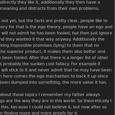
ndirectly they like it, additionally they then have a
 meaning and distracts from their own problems.
out yet, but the facts are pretty clear, people like to
heory for that is the ego-theory, people have an ego and
 will not admit he has been fooled, but then just ignore
and they wanted it that way anyway. Additionally the
aking impossible promises (lying) to them that no
 the superior product, it makes them also better and
een fooled. After that there is a longer list of other
probably the sunken cost fallacy. For example if
will stick to it and never admit that he may have been
ain here comes the ego mechanism to back it up since
been dumped into something, the more value it has.
k about those topics I remember my father always
gs are the way they are in this world. So theoretically I
 this, because I could not believe it, but now after so
m finding more and more proofs for it.