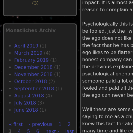
impact. It is almost a
(3)
reason to complain a
Psychologically this i
Monatliches Archiv
be fooled, just the "
the ego does not like
the fact that he has 
April 2019
(1)
ego likes to be flatt
March 2019
(4)
honest company can co
February 2019
(1)
the previous explaine
December 2018
(1)
psychological phenom
November 2018
(1)
someone paid a lot of
October 2018
(2)
fooled and paid all t
September 2018
(1)
the ego can never be
August 2018
(4)
July 2018
(3)
Well these are some 
June 2018
(1)
saying to me as a chil
knew this fact for alm
« first
‹ previous
1
2
many time and life ex
3
4
5
6
next ›
last