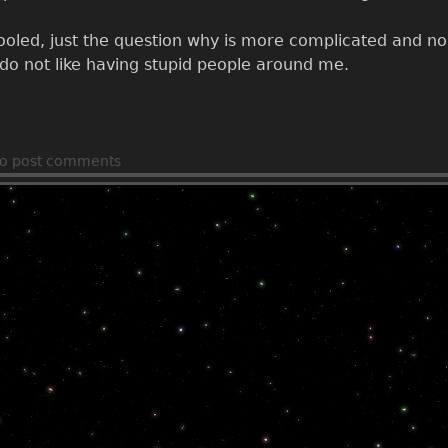
ooled, just the question why is more complicated and no I
I do not like having stupid people around me.
o post comments