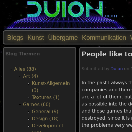
Blogs
Kunst
Übergame
Kommunikation
M
People like t
Blog Themen
a
Alles (88)
Submitted by
Duion
on
i
Art (4)
In the past I always 
Kunst-Allgemein
n
companies and therefo
(3)
are a lot of them, bu
Textures (1)
m
as possible into the d
Games (60)
and those games that
General (9)
e
destroyed, since it i
Design (18)
the problems very we
Development
n