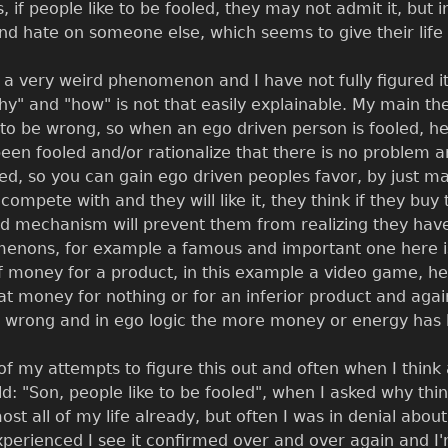
s, if people like to be fooled, they may not admit it, but i
nd hate on someone else, which seems to give their life
s a very weird phenomenon and I have not fully figured it 
why" and "how" is not that easily explainable. My main t
 to be wrong, so when an ego driven person is fooled, he
been fooled and/or rationalize that there is no problem 
ered, so you can gain ego driven peoples favor, by just m
mpete with and they will like it, they think if they buy
d mechanism will prevent them from realizing they have b
enons, for example a famous and important one here is 
 money for a product, in this example a video game, he 
hat money for nothing or for an inferior product and ag
 wrong and in ego logic the more money or energy has 
of my attempts to figure this out and often when I thin
d: "Son, people like to be fooled", when I asked why thin
ost all of my life already, but often I was in denial about
perienced I see it confirmed over and over again and I'