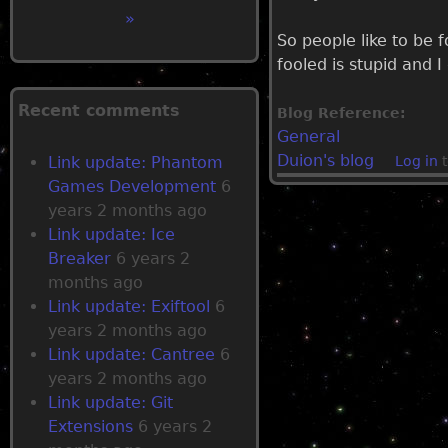
P
»
So people like to be f
a
fooled is stupid and 
g
Recent comments
Blog Reference:
General
e
Duion's blog
Link update: Phantom
Log in
t
Games Development
6
s
years 2 months ago
Link update: Ice
Breaker
6 years 2
months ago
Link update: Exiftool
6
years 2 months ago
Link update: Cantree
6
years 2 months ago
Link update: Git
Extensions
6 years 2