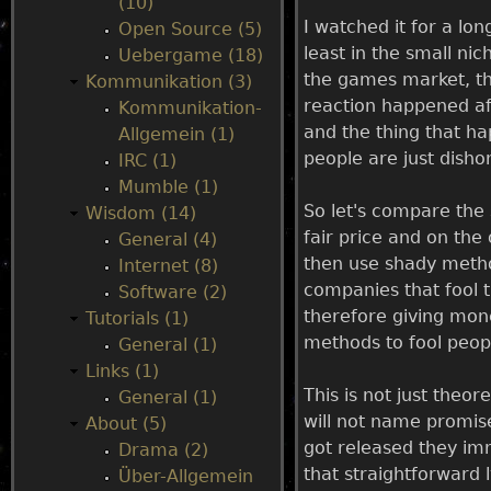
(10)
I watched it for a lo
Open Source (5)
u
least in the small ni
Uebergame (18)
the games market, th
Kommunikation (3)
reaction happened aft
Kommunikation-
and the thing that h
Allgemein (1)
people are just dish
IRC (1)
Mumble (1)
So let's compare the
Wisdom (14)
fair price and on th
General (4)
then use shady metho
Internet (8)
companies that fool 
Software (2)
therefore giving mo
Tutorials (1)
methods to fool peop
General (1)
Links (1)
This is not just theo
General (1)
will not name promise
About (5)
got released they imm
Drama (2)
that straightforward l
Über-Allgemein