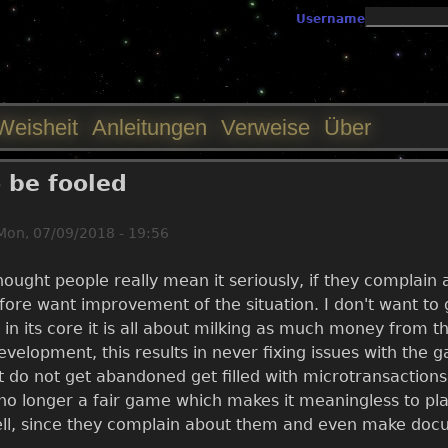
Jump to navigation
Username
Weisheit
Anleitungen
Verweise
Über
o be fooled
Mon, 07/09/2018 - 19:56
thought people really mean it seriously, if they complai
re want improvement of the situation. I don't want to g
t in its core it is all about milking as much money from 
evelopment, this results in never fixing issues with the 
 do not get abandoned get filled with microtransactions
s no longer a fair game which makes it meaningless to p
ll, since they complain about them and even make docum