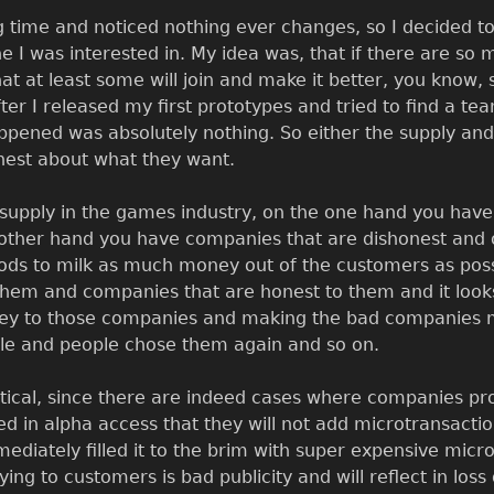
ng time and noticed nothing ever changes, so I decided t
che I was interested in. My idea was, that if there are so
at at least some will join and make it better, you know
er I released my first prototypes and tried to find a t
appened was absolutely nothing. So either the supply an
onest about what they want.
 supply in the games industry, on the one hand you hav
e other hand you have companies that are dishonest and
ds to milk as much money out of the customers as poss
them and companies that are honest to them and it looks
ney to those companies and making the bad companies m
le and people chose them again and so on.
retical, since there are indeed cases where companies p
d in alpha access that they will not add microtransacti
ediately filled it to the brim with super expensive micr
ying to customers is bad publicity and will reflect in loss 