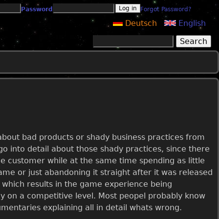
Password
Forgot Password?
Deutsch
English
Search
Search form
n about bad products or shady business practices from
o into detail about those shady practices, since there
the customer while at the same time spending as little
game or just abandoning it straight after it was released
 which results in the game experience being
lay on a competitive level. Most peopel probably know
entaries explaining all in detail whats wrong.