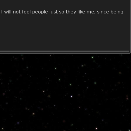
 will not fool people just so they like me, since being