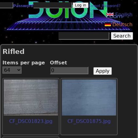
Jump to navigation
Password
Forgot Password?
English
Deutsch
Search
Search form
Rifled
Items per page
Offset
CF_DSC01823.jpg
CF_DSC01875.jpg