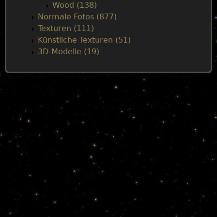
Wood (138)
Normale Fotos (877)
Texturen (111)
Künstliche Texturen (51)
3D-Modelle (19)