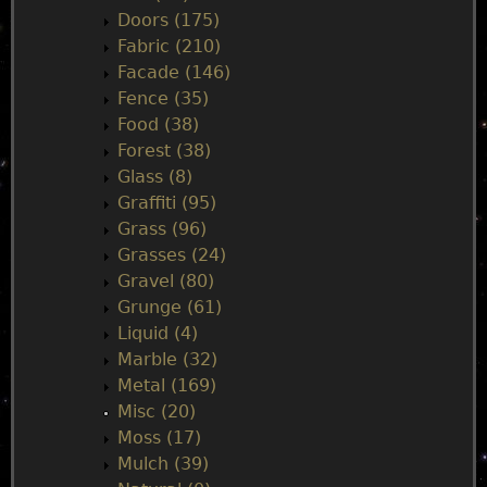
Doors (175)
Fabric (210)
Facade (146)
Fence (35)
Food (38)
Forest (38)
Glass (8)
Graffiti (95)
Grass (96)
Grasses (24)
Gravel (80)
Grunge (61)
Liquid (4)
Marble (32)
Metal (169)
Misc (20)
Moss (17)
Mulch (39)