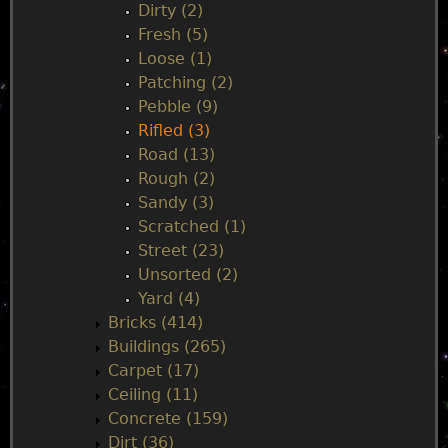
Dirty (2)
e
Fresh (5)
Loose (1)
n
Patching (2)
Pebble (9)
u
Rifled (3)
Road (13)
Rough (2)
Sandy (3)
Scratched (1)
Street (23)
Unsorted (2)
Yard (4)
Bricks (414)
Buildings (265)
Carpet (17)
Ceiling (11)
Concrete (159)
Dirt (36)