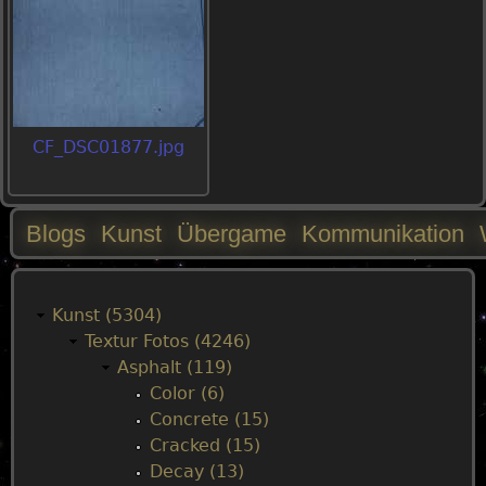
CF_DSC01877.jpg
Blogs
Kunst
Übergame
Kommunikation
M
a
Kunst (5304)
Textur Fotos (4246)
i
Asphalt (119)
Color (6)
n
Concrete (15)
Cracked (15)
m
Decay (13)