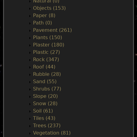
Natural (0)
Objects (153)
Paper (8)
Path (0)
Pavement (261)
Plants (150)
Plaster (180)
Plastic (27)
Rock (347)
Roof (44)
Rubble (28)
Sand (55)
Shrubs (77)
Slope (20)
Snow (28)
Soil (61)
Tiles (43)
Trees (237)
Vegetation (81)