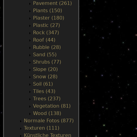
Pavement (261)
Plants (150)
Plaster (180)
Plastic (27)
Rock (347)
Roof (44)
Rubble (28)
Sand (55)
Shrubs (77)
Slope (20)
Snow (28)
Soil (61)
Tiles (43)
Trees (237)
Vegetation (81)
Wood (138)
Normale Fotos (877)
Texturen (111)
Künstliche Texturen