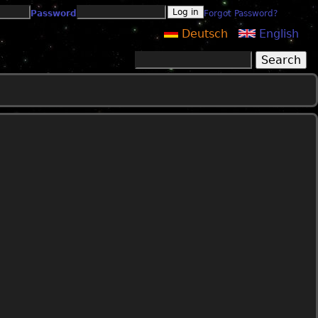
Password
Forgot Password?
Deutsch
English
Search
Search form