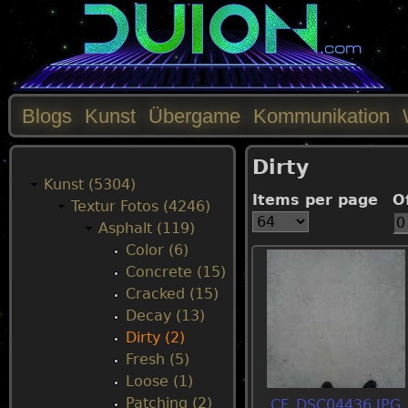
Blogs
Kunst
Übergame
Kommunikation
M
Dirty
a
Kunst (5304)
Items per page
O
Textur Fotos (4246)
i
Asphalt (119)
Color (6)
n
Concrete (15)
Cracked (15)
m
Decay (13)
Dirty (2)
e
Fresh (5)
Loose (1)
n
Patching (2)
CF_DSC04436.JPG