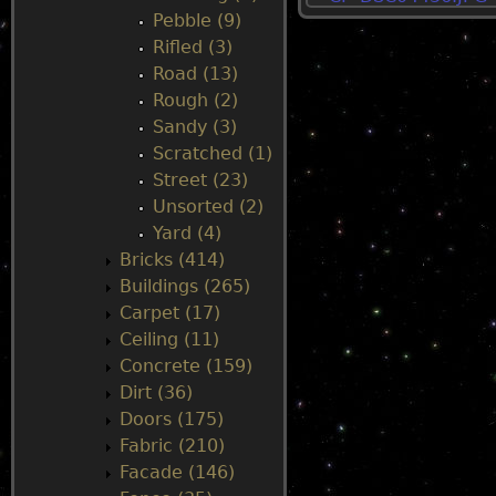
Pebble (9)
u
Rifled (3)
Road (13)
Rough (2)
Sandy (3)
Scratched (1)
Street (23)
Unsorted (2)
Yard (4)
Bricks (414)
Buildings (265)
Carpet (17)
Ceiling (11)
Concrete (159)
Dirt (36)
Doors (175)
Fabric (210)
Facade (146)