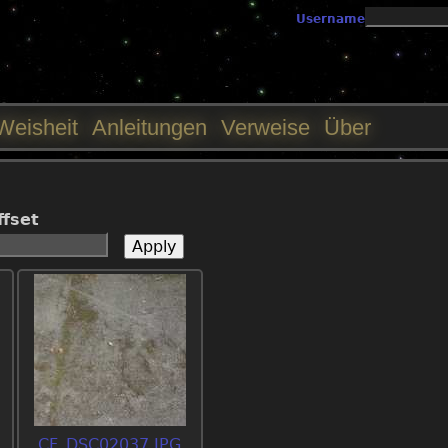
Jump to navigation
Username
Weisheit
Anleitungen
Verweise
Über
ffset
CF_DSC02037.JPG