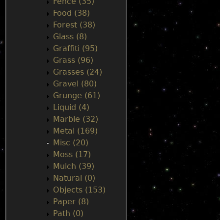
Fence (35)
Food (38)
Forest (38)
Glass (8)
Graffiti (95)
Grass (96)
Grasses (24)
Gravel (80)
Grunge (61)
Liquid (4)
Marble (32)
Metal (169)
Misc (20)
Moss (17)
Mulch (39)
Natural (0)
Objects (153)
Paper (8)
Path (0)