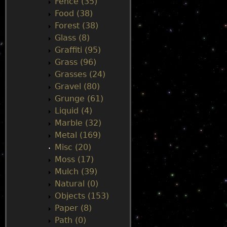
Fence (35)
Food (38)
Forest (38)
Glass (8)
Graffiti (95)
Grass (96)
Grasses (24)
Gravel (80)
Grunge (61)
Liquid (4)
Marble (32)
Metal (169)
Misc (20)
Moss (17)
Mulch (39)
Natural (0)
Objects (153)
Paper (8)
Path (0)