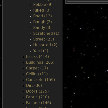
Pebble (9)
u
Rifled (3)
Road (13)
Rough (2)
Sandy (3)
Scratched (1)
Street (23)
Unsorted (2)
Yard (4)
Bricks (414)
Buildings (265)
Carpet (17)
Ceiling (11)
Concrete (159)
Dirt (36)
Doors (175)
Fabric (210)
Facade (146)