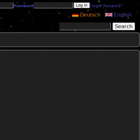
Password
Forgot Password?
Deutsch
English
Search
Search form