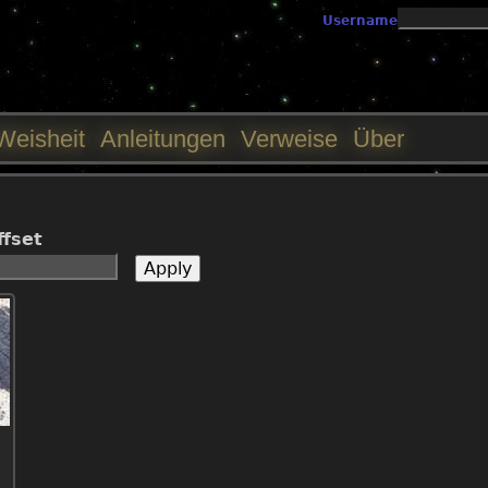
Jump to navigation
Username
Weisheit
Anleitungen
Verweise
Über
ffset