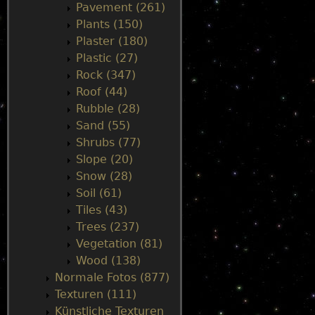
Pavement (261)
Plants (150)
Plaster (180)
Plastic (27)
Rock (347)
Roof (44)
Rubble (28)
Sand (55)
Shrubs (77)
Slope (20)
Snow (28)
Soil (61)
Tiles (43)
Trees (237)
Vegetation (81)
Wood (138)
Normale Fotos (877)
Texturen (111)
Künstliche Texturen