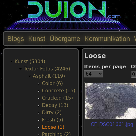
Blogs
Kunst
Übergame
Kommunikation
M
Loose
a
Kunst (5304)
Items per page
O
Textur Fotos (4246)
i
Asphalt (119)
Color (6)
n
Concrete (15)
Cracked (15)
m
Decay (13)
Dirty (2)
e
Fresh (5)
CF_DSC01661.jpg
Loose (1)
n
Patching (2)