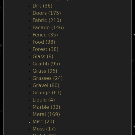
Dirt (36)
Doors (175)
Fabric (210)
Facade (146)
Fence (35)
Food (38)
Forest (38)
Glass (8)
Graffiti (95)
Grass (96)
Grasses (24)
Gravel (80)
Grunge (61)
Liquid (4)
Marble (32)
Metal (169)
Misc (20)
Moss (17)