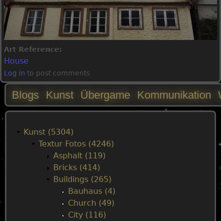
Art Reference:
House
Log in
to post comments
Blogs
Kunst
Übergame
Kommunikation
M
a
Kunst (5304)
Textur Fotos (4246)
i
Asphalt (119)
Bricks (414)
n
Buildings (265)
Bauhaus (4)
m
Church (49)
City (116)