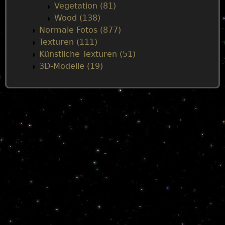
Vegetation (81)
Wood (138)
Normale Fotos (877)
Texturen (111)
Künstliche Texturen (51)
3D-Modelle (19)