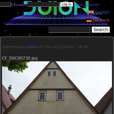
Jump to navigation
Password
Forgot Password?
English
Deutsch
Search
Search form
Submitted by
Duion
on
Thu, 02/11/2016 - 18:39
CF_DSC00730.jpg