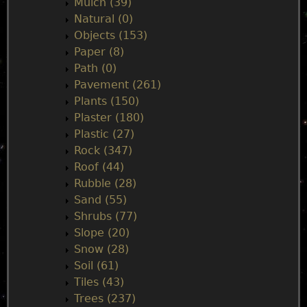
Mulch (39)
Natural (0)
Objects (153)
Paper (8)
Path (0)
Pavement (261)
Plants (150)
Plaster (180)
Plastic (27)
Rock (347)
Roof (44)
Rubble (28)
Sand (55)
Shrubs (77)
Slope (20)
Snow (28)
Soil (61)
Tiles (43)
Trees (237)