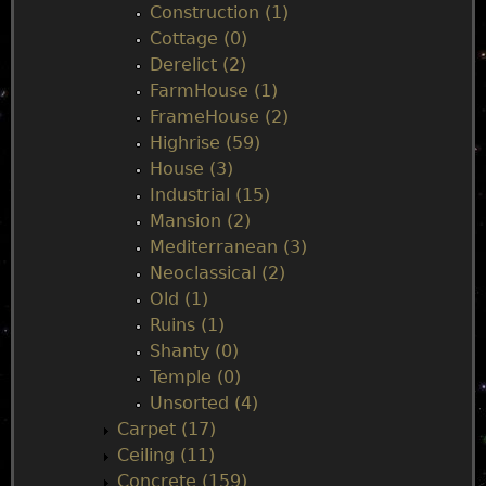
e
Construction (1)
Cottage (0)
n
Derelict (2)
FarmHouse (1)
u
FrameHouse (2)
Highrise (59)
House (3)
Industrial (15)
Mansion (2)
Mediterranean (3)
Neoclassical (2)
Old (1)
Ruins (1)
Shanty (0)
Temple (0)
Unsorted (4)
Carpet (17)
Ceiling (11)
Concrete (159)