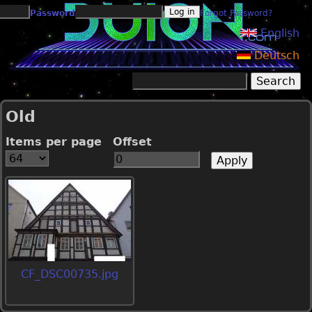
Jump to navigation
Password
Forgot Password?
English
Deutsch
Search
Search form
Old
Items per page
Offset
CF_DSC00735.jpg