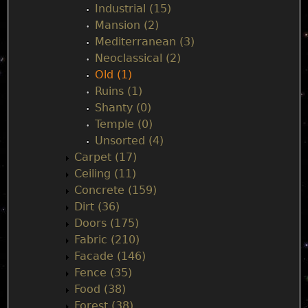
Industrial (15)
Mansion (2)
Mediterranean (3)
Neoclassical (2)
Old (1)
Ruins (1)
Shanty (0)
Temple (0)
Unsorted (4)
Carpet (17)
Ceiling (11)
Concrete (159)
Dirt (36)
Doors (175)
Fabric (210)
Facade (146)
Fence (35)
Food (38)
Forest (38)