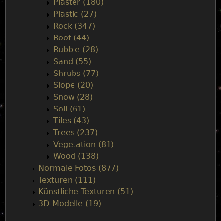
Plaster (180)
Plastic (27)
Rock (347)
Roof (44)
Rubble (28)
Sand (55)
Shrubs (77)
Slope (20)
Snow (28)
Soil (61)
Tiles (43)
Trees (237)
Vegetation (81)
Wood (138)
Normale Fotos (877)
Texturen (111)
Künstliche Texturen (51)
3D-Modelle (19)