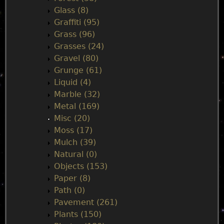
Glass (8)
Graffiti (95)
Grass (96)
Grasses (24)
Gravel (80)
Grunge (61)
Liquid (4)
Marble (32)
Metal (169)
Misc (20)
Moss (17)
Mulch (39)
Natural (0)
Objects (153)
Paper (8)
Path (0)
Pavement (261)
Plants (150)