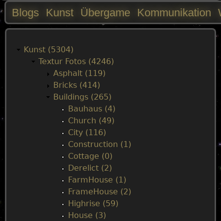
Blogs
Kunst
Übergame
Kommunikation
M
a
Kunst (5304)
Textur Fotos (4246)
i
Asphalt (119)
Bricks (414)
n
Buildings (265)
Bauhaus (4)
m
Church (49)
City (116)
e
Construction (1)
Cottage (0)
n
Derelict (2)
FarmHouse (1)
u
FrameHouse (2)
Highrise (59)
House (3)