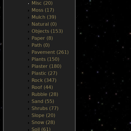
Misc (20)
Moss (17)
Mulch (39)
Natural (0)
Objects (153)
Paper (8)
Path (0)
Pavement (261)
Plants (150)
Plaster (180)
Plastic (27)
Rock (347)
Roof (44)
Rubble (28)
Sand (55)
Shrubs (77)
Slope (20)
Snow (28)
Soil (61)