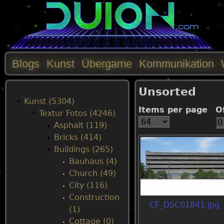
Blogs
Kunst
Übergame
Kommunikation
M
Unsorted
a
Kunst (5304)
Items per page
O
Textur Fotos (4246)
i
Asphalt (119)
Bricks (414)
n
Buildings (265)
Bauhaus (4)
m
Church (49)
City (116)
e
Construction
CF_DSC01841.jpg
(1)
n
Cottage (0)