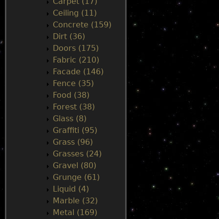
Carpet (17)
Ceiling (11)
Concrete (159)
Dirt (36)
Doors (175)
Fabric (210)
Facade (146)
Fence (35)
Food (38)
Forest (38)
Glass (8)
Graffiti (95)
Grass (96)
Grasses (24)
Gravel (80)
Grunge (61)
Liquid (4)
Marble (32)
Metal (169)