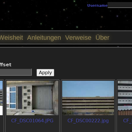
Jump to navigation
Username
Weisheit
Anleitungen
Verweise
Über
ffset
CF_DSC01064.JPG
CF_DSC00222.jpg
CF_