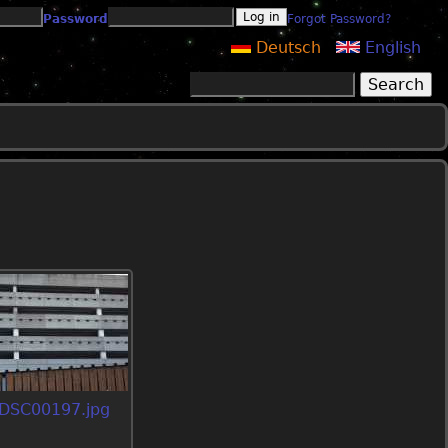
Password
Forgot Password?
Deutsch
English
Search
Search form
DSC00197.jpg