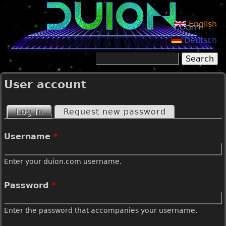
Jump to navigation
English
Deutsch
Search
Search form
User account
Log in
(active tab)
Request new password
P
Username
*
r
Enter your duion.com username.
i
Password
*
m
Enter the password that accompanies your username.
a