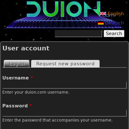
Jump to navigation
English
Deutsch
Search
Search form
User account
Log in
(active tab)
Request new password
P
Username
*
r
Enter your duion.com username.
i
Password
*
m
Enter the password that accompanies your username.
a