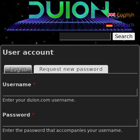
Jump to navigation
English
Deutsch
Search
Search form
User account
Log in
(active tab)
Request new password
P
Username
*
r
Enter your duion.com username.
i
Password
*
m
Enter the password that accompanies your username.
a