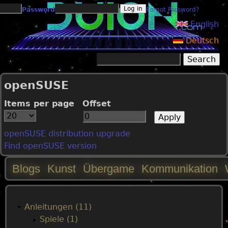
Jump to navigation
Password
Forgot Password?
English
Deutsch
Search
Search form
openSUSE
Items per page
Offset
openSUSE distribution upgrade
Find openSUSE version
Blogs
Kunst
Übergame
Kommunikation
M
a
Anleitungen (11)
Spiele (1)