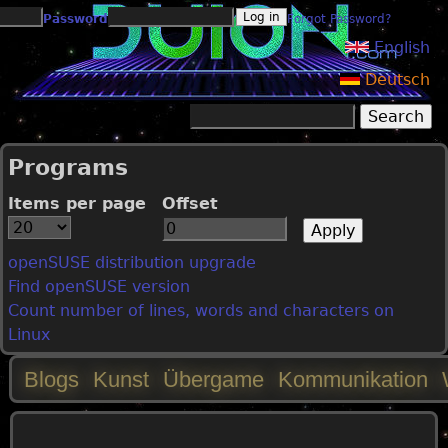
Jump to navigation
Password
Forgot Password?
English
Deutsch
Search
Search form
Programs
Items per page
Offset
openSUSE distribution upgrade
Find openSUSE version
Count number of lines, words and characters on
Linux
Blogs
Kunst
Übergame
Kommunikation
M