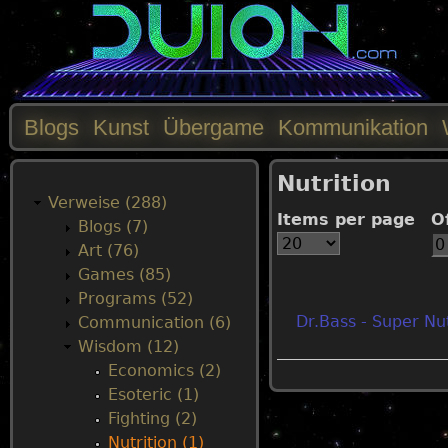
Blogs
Kunst
Übergame
Kommunikation
M
Nutrition
a
Verweise (288)
Items per page
O
Blogs (7)
i
Art (76)
Games (85)
n
Programs (52)
Dr.Bass - Super Nut
Communication (6)
m
Wisdom (12)
Economics (2)
e
Esoteric (1)
Fighting (2)
n
Nutrition (1)