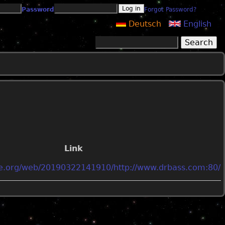
Password
Forgot Password?
Deutsch
English
Search
Search form
Link
ive.org/web/20190322141910/http://www.drbass.com:80/