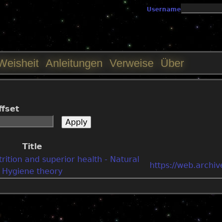
Jump to navigation
Username
Weisheit
Anleitungen
Verweise
Über
ffset
Title
rition and superior health - Natural
https://web.arch
Hygiene theory