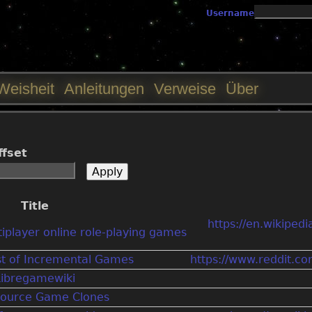
Jump to navigation
Username
Weisheit
Anleitungen
Verweise
Über
ffset
Title
https://en.wikipedi
tiplayer online role-playing games
st of Incremental Games
https://www.reddit.c
Libregamewiki
ource Game Clones