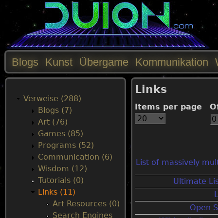
Blogs
Kunst
Übergame
Kommunikation
M
Links
a
Verweise (288)
Items per page
O
Blogs (7)
i
Art (76)
Games (85)
n
Programs (52)
Communication (6)
List of massively mul
m
Wisdom (12)
Tutorials (0)
Ultimate Li
e
Links (11)
Art Resources (0)
Open S
n
Search Engines