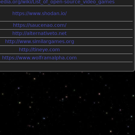
ipedia.org/wiki/List_of_open-source_video_games
https://www.shodan.io/
https://saucenao.com/
http://alternativeto.net
http://www.similargames.org
http://tineye.com
https://www.wolframalpha.com