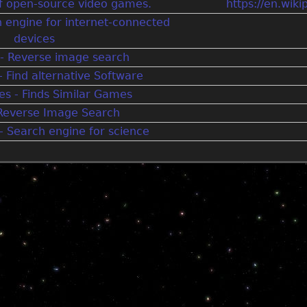
 of open-source video games.
https://en.wik
h engine for internet-connected
devices
- Reverse image search
- Find alternative Software
s - Finds Similar Games
 Reverse Image Search
 Search engine for science