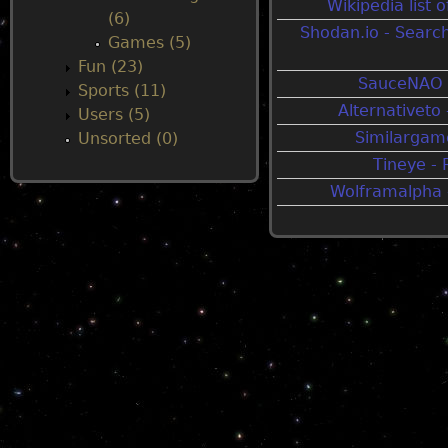
Wikipedia list
(6)
Shodan.io - Searc
u
Games (5)
Fun (23)
SauceNAO 
Sports (11)
Alternativeto 
Users (5)
Similargame
Unsorted (0)
Tineye -
Wolframalpha -