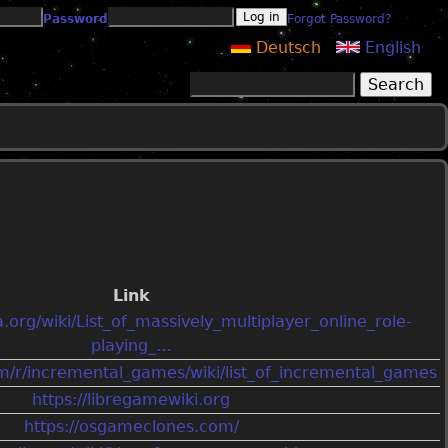
Password
Forgot Password?
Deutsch
English
Search
Search form
Link
a.org/wiki/List_of_massively_multiplayer_online_role-
playing_…
om/r/incremental_games/wiki/list_of_incremental_games
https://libregamewiki.org
https://osgameclones.com/