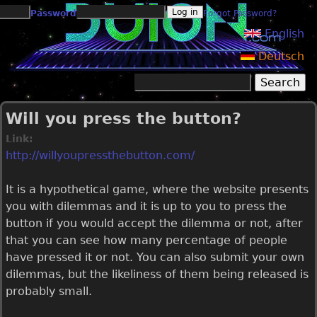
Jump to navigation
Password
Forgot Password?
English
Deutsch
Search
Search form
Will you press the button?
Link:
http://willyoupressthebutton.com/
It is a hypothetical game, where the website presents
you with dilemmas and it is up to you to press the
button if you would accept the dilemma or not, after
that you can see how many percentage of people
have pressed it or not. You can also submit your own
dilemmas, but the likeliness of them being released is
probably small.