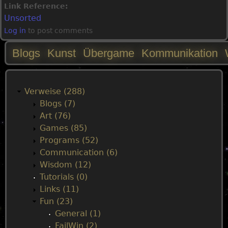
Link Reference:
Unsorted
Log in
to post comments
Blogs
Kunst
Übergame
Kommunikation
M
a
Verweise (288)
Blogs (7)
i
Art (76)
Games (85)
n
Programs (52)
Communication (6)
m
Wisdom (12)
Tutorials (0)
e
Links (11)
Fun (23)
n
General (1)
FailWin (2)